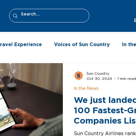
ravel Experience
Voices of Sun Country
In t
Sun Country
Oct 30, 2024
1 min rea
In the News
We just lande
100 Fastest-G
Companies Lis
Sun Country Airlines ran