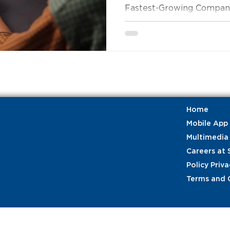
Fastest-Growing Companie
Home
Mobile App
Multimedia
Careers at 
Policy Priva
Terms and 