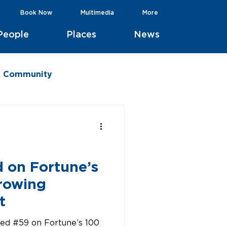
Book Now
Multimedia
More
People
Places
News
he Community
d
d on Fortune’s
rowing
t
ked #59 on Fortune’s 100