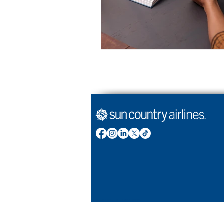
Stories by Sun Country Airlines