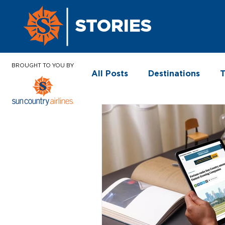
STORIES
BROUGHT TO YOU BY
All Posts
Destinations
T
In the News