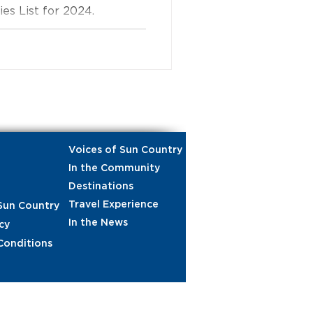
s List for 2024.
Voices of Sun Country
In the Community
Destinations
Travel Experience
Sun Country
In the News
cy
Conditions