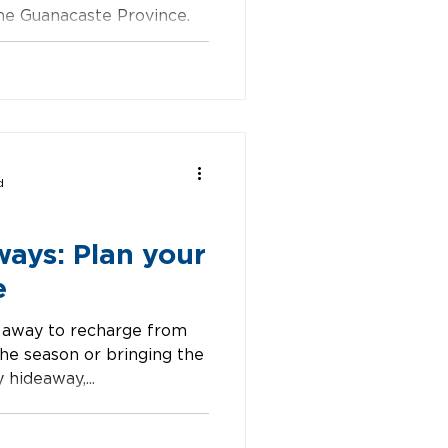
 the Guanacaste Province.
ackdrops, lush
d
ways: Plan your
e
 away to recharge from
the season or bringing the
 hideaway,...