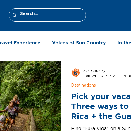
ravel Experience
Voices of Sun Country
In t
Sun Country
Feb 24, 2025
2 min rea
Destinations
Pick your vaca
Three ways to
Rica + the Gu
Province
Find “Pura Vida” on a Sun