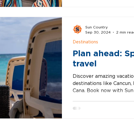
Sun Country
Sep 30, 2024
2 min rea
Destinations
Plan ahead: S
travel
Discover amazing vacatio
destinations like Cancun,
Cana. Book now with Sun 
seaml