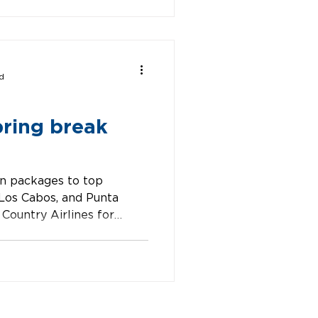
d
pring break
n packages to top
 Los Cabos, and Punta
Country Airlines for