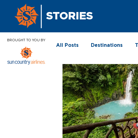
STORIES
BROUGHT TO YOU BY
All Posts
Destinations
T
In the News