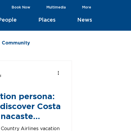
Book Now
Multimedia
More
People
Places
News
he Community
d
tion persona:
 discover Costa
anacaste
 Country Airlines vacation