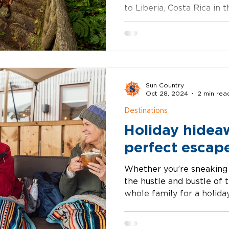
to Liberia, Costa Rica in
Choose from oceanside b
Sun Country
Oct 28, 2024
2 min rea
Destinations
Holiday hidea
perfect escap
Whether you’re sneaking
the hustle and bustle of 
whole family for a holiday