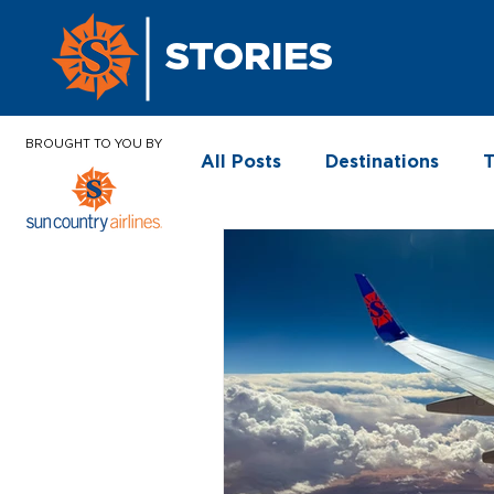
STORIES
BROUGHT TO YOU BY
All Posts
Destinations
T
In the News