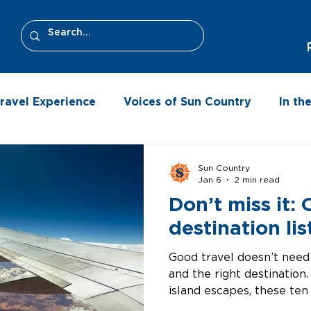
ravel Experience
Voices of Sun Country
In t
Sun Country
Jan 6
2 min read
Don’t miss it:
destination lis
Good travel doesn’t need 
and the right destinatio
island escapes, these ten
trip that stays with you. 