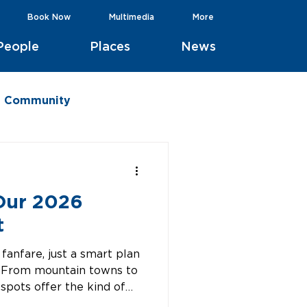
Book Now
Multimedia
More
People
Places
News
he Community
 Our 2026
t
fanfare, just a smart plan
n. From mountain towns to
 spots offer the kind of
All reachable nonstop, all