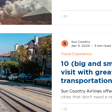
ready when you are. Asheville, NC Creative and
calm with mountain views 
Asheville’s downtown is 
craft breweries, and just
memorable. It’s the kind
slows down in a good way
Sun Country
Apr 11, 2024
3 min read
Travel Experience
10 (big and sma
visit with grea
transportation
Sun Country Airlines offer
cities that don’t need a r
variety of opportunities t