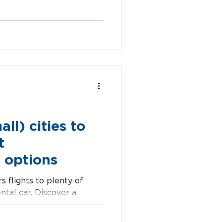
in every direction.
packed with indie shops,
 enough weird to make it
 of place where time
. Missoula, MT
ll) cities to
t
 options
s flights to plenty of
ental car. Discover a
o explore, includ