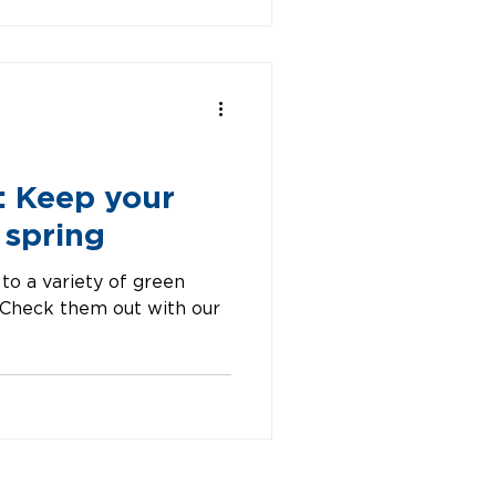
: Keep your
 spring
 to a variety of green
. Check them out with our