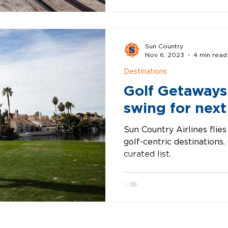
Sun Country
Nov 6, 2023
4 min read
Destinations
Golf Getaways
swing for next
Sun Country Airlines flies
golf-centric destinations
curated list.