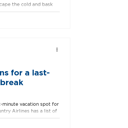
scape the cold and bask
 crave...
s for a last-
 break
st-minute vacation spot for
ntry Airlines has a list of
p