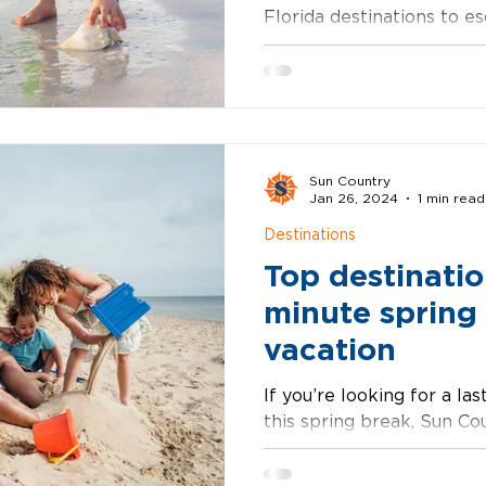
Florida destinations to e
on the beach. Whether you
Sun Country
Jan 26, 2024
1 min read
Destinations
Top destination
minute spring
vacation
If you’re looking for a la
this spring break, Sun Cou
the best deals on nonsto