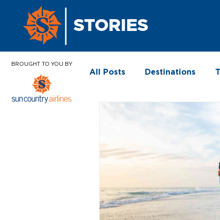
STORIES
BROUGHT TO YOU BY
All Posts
Destinations
T
In the News