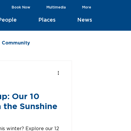
Book Now
Multimedia
More
People
Places
News
he Community
up: Our 10
n the Sunshine
is winter? Explore our 12