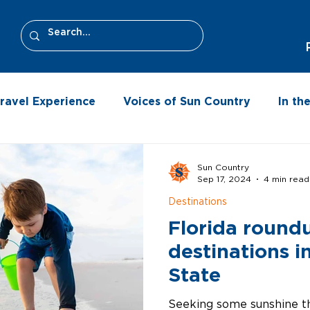
ravel Experience
Voices of Sun Country
In t
Sun Country
Sep 17, 2024
4 min read
Destinations
Florida round
destinations i
State
Seeking some sunshine th