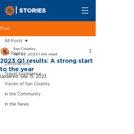
STORIES
Post
All Posts
Sun Country
All Posts
Apr 28, 2023
1 min read
2023 Q1 results: A strong start
Destinations
to the year
Travel Experience
Updated:
Sep 15, 2023
Voices of Sun Country
In the Community
In the News