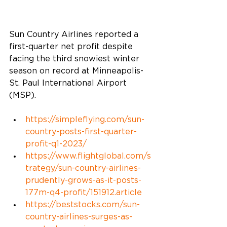
Sun Country Airlines reported a 
first-quarter net profit despite 
facing the third snowiest winter 
season on record at Minneapolis-
St. Paul International Airport 
(MSP).  
https://simpleflying.com/sun-
country-posts-first-quarter-
profit-q1-2023/
https://www.flightglobal.com/s
trategy/sun-country-airlines-
prudently-grows-as-it-posts-
177m
-q4-profit/151912.article
https://beststocks.com/sun-
country-airlines-surges-as-