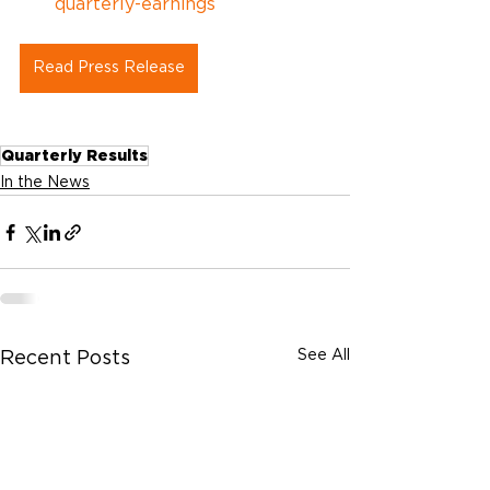
quarterly-earnings
Read Press Release
Quarterly Results
In the News
See All
Recent Posts