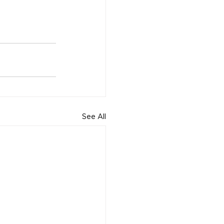
See All