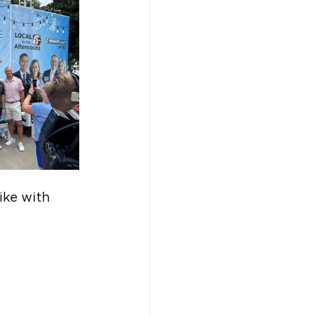
ike with 