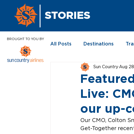
STORIES
BROUGHT TO YOU BY
All Posts
Destinations
Tra
Sun Country
Aug 28
In the News
Featured
Live: C
our up-c
Our CMO, Colton Sno
Get-Together recent