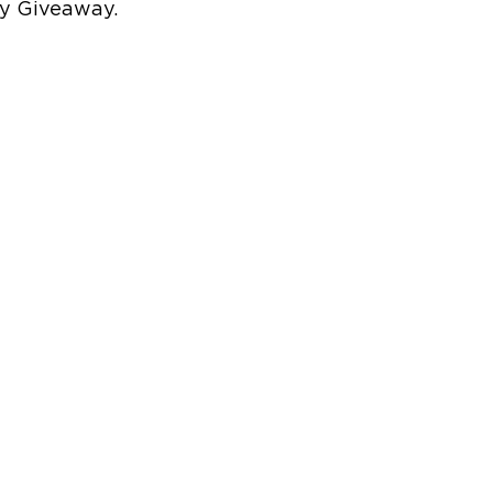
ty Giveaway.