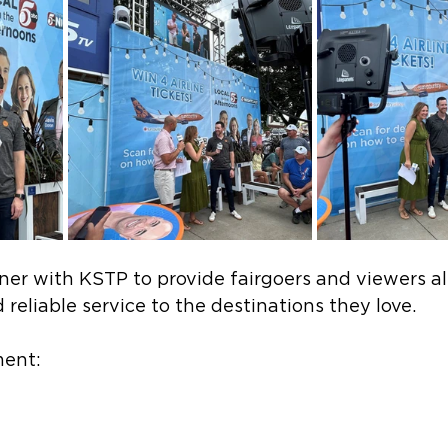
ner with KSTP to provide fairgoers and viewers al
 reliable service to the destinations they love.  
ent: 