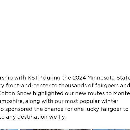
ship with KSTP during the 2024 Minnesota State 
 front-and-center to thousands of fairgoers and 
Colton Snow highlighted our new routes to Monte
mpshire, along with our most popular winter 
so sponsored the chance for one lucky fairgoer to
 to any destination we fly.  