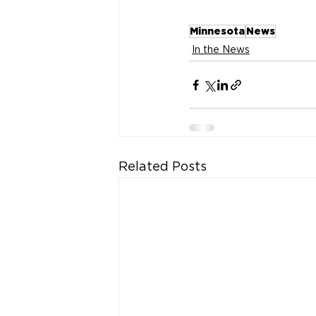
Minnesota
News
In the News
Related Posts