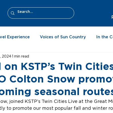
vel Experience
Voices of Sun Country
In the 
, 2024
1 min read
 on KSTP’s Twin Citie
MO Colton Snow promo
oming seasonal route
w, joined KSTP’s Twin Cities Live at the Great M
ly to promote our most popular fall and winter r