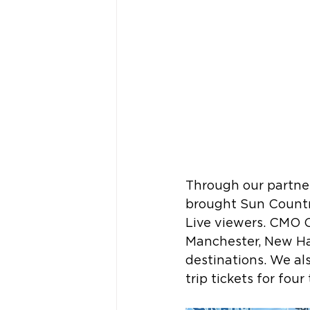
Through our partner
brought Sun Country
Live viewers. CMO 
Manchester, New Ha
destinations. We al
trip tickets for four