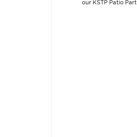
our KSTP Patio Par