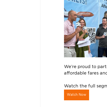
We’re proud to part
affordable fares and
Watch the full segm
Watch Now