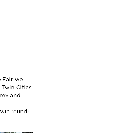
Fair, we 
Twin Cities 
rey and 
 win round-