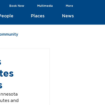
Book Now
Multimedia
More
People
Places
News
Community
s
tes
s
innesota 
outes and 