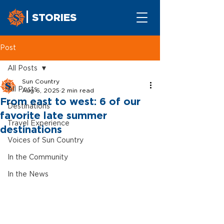
STORIES
Post
All Posts
Sun Country
All Posts
Aug 6, 2025
2 min read
From east to west: 6 of our
Destinations
favorite late summer
Travel Experience
destinations
Voices of Sun Country
In the Community
In the News