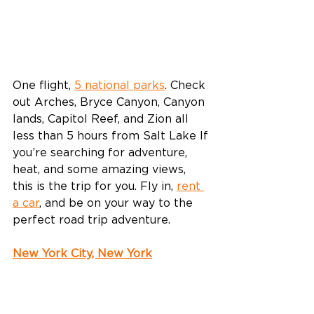
One flight, 
5 national parks
. Check 
out Arches, Bryce Canyon, Canyon 
lands, Capitol Reef, and Zion all 
less than 5 hours from Salt Lake If 
you’re searching for adventure, 
heat, and some amazing views, 
this is the trip for you. Fly in, 
rent 
a car
, and be on your way to the 
perfect road trip adventure.
New York City, New York