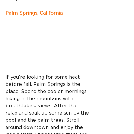
Palm Springs, California
If you’re looking for some heat 
before fall, Palm Springs is the 
place. Spend the cooler mornings 
hiking in the mountains with 
breathtaking views. After that, 
relax and soak up some sun by the 
pool and the palm trees. Stroll 
around downtown and enjoy the 