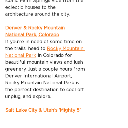
iconic Palm Springs vibe from the 
eclectic houses to the 
architecture around the city.
Denver & Rocky Mountain 
National Park, Colorado
If you’re in need of some time on 
the trails, head to 
Rocky Mountain 
National Park
 in Colorado for 
beautiful mountain views and lush 
greenery. Just a couple hours from 
Denver International Airport, 
Rocky Mountain National Park is 
the perfect destination to cool off, 
unplug, and explore.
Salt Lake City & Utah’s ‘Mighty 5’