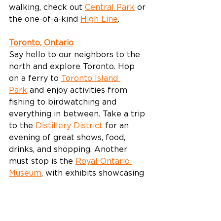
walking, check out 
Central Park
 or 
the one-of-a-kind 
High Line
.
Toronto, Ontario
Say hello to our neighbors to the 
north and explore Toronto. Hop 
on a ferry to 
Toronto Island 
Park
 and enjoy activities from 
fishing to birdwatching and 
everything in between. Take a trip 
to the 
Distillery District
 for an 
evening of great shows, food, 
drinks, and shopping. Another 
must stop is the 
Royal Ontario 
Museum
, with exhibits showcasing 
beautiful art to world history.
Make the most of the last few 
weeks of summer with a getaway 