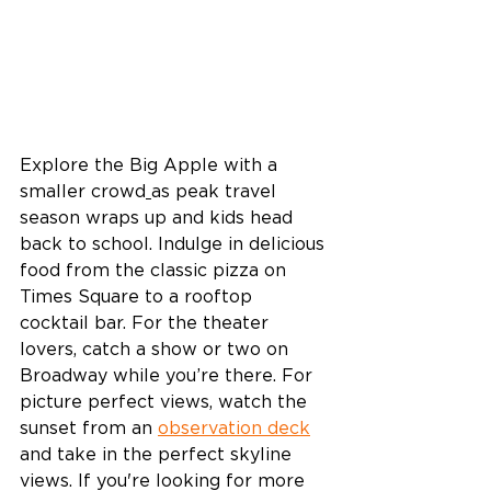
Explore the Big Apple with a 
smaller crowd
as peak travel 
season wraps up and kids head 
back to school. Indulge in delicious 
food from the classic pizza on 
Times Square to a rooftop 
cocktail bar. For the theater 
lovers, catch a show or two on 
Broadway while you’re there. For 
picture perfect views, watch the 
sunset from an 
observation deck
and take in the perfect skyline 
views. If you're looking for more 