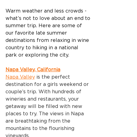
Warm weather and less crowds - 
what’s not to love about an end to 
summer trip. Here are some of 
our favorite late summer 
destinations from relaxing in wine 
country to hiking in a national 
park or exploring the city. 
Napa Valley, California
Napa Valley
 is the perfect 
destination for a girls weekend or 
couple’s trip. With hundreds of 
wineries and restaurants, your 
getaway will be filled with new 
places to try. The views in Napa 
are breathtaking from the 
mountains to the flourishing 
vineyards.