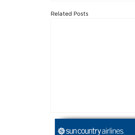
Related Posts