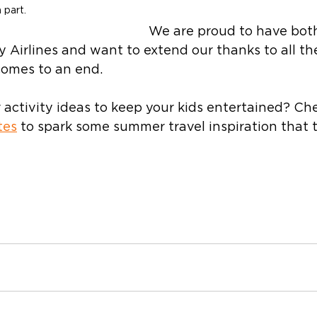
 part.
We are proud to have bot
 Airlines and want to extend our thanks to all th
comes to an end.  
activity ideas to keep your kids entertained? Ch
tes
 to spark some summer travel inspiration that 