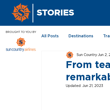
STORIES
BROUGHT TO YOU BY
All Posts
Destinations
Tra
Sun Country
Jun 2,
In the News
From tea
remarkab
Updated:
Jun 21, 2023