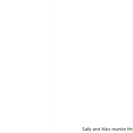
Sally and Alex reunite th