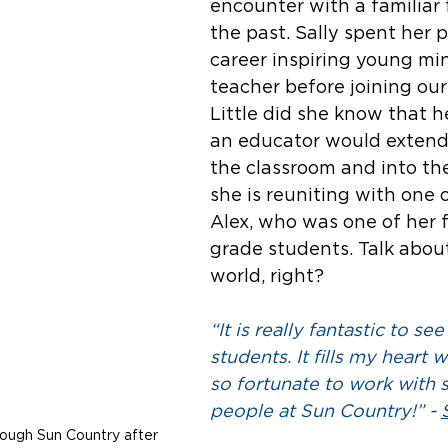
encounter with a familiar 
the past. Sally spent her 
career inspiring young min
teacher before joining our
Little did she know that h
an educator would extend
the classroom and into the
she is reuniting with one of
Alex, who was one of her 
grade students. Talk about
world, right? 
“It is really fantastic to se
students. It fills my heart w
so fortunate to work with 
people at Sun Country!” - 
rough Sun Country after 