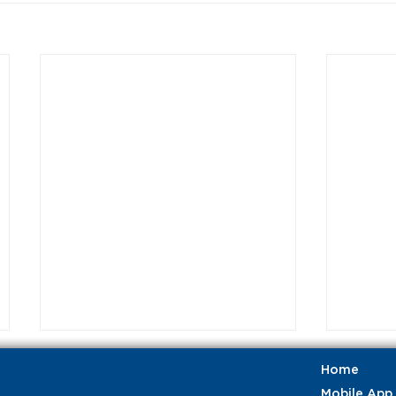
Home
Mobile App