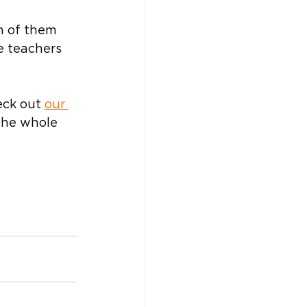
h of them 
e teachers 
eck out 
our 
the whole 