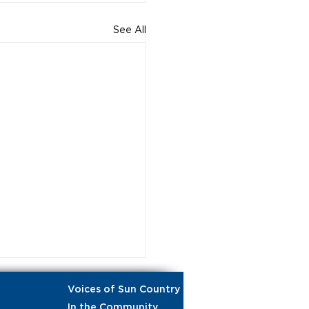
See All
Voices of Sun Country
In the Community