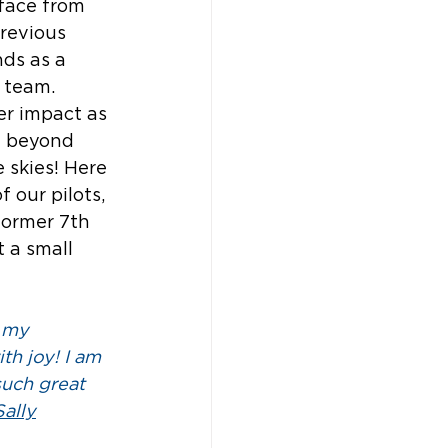
face from 
previous 
ds as a 
 team. 
er impact as 
 beyond 
 skies! Here 
 our pilots, 
former 7th 
 a small 
e my 
ith joy! I am 
such great 
Sally