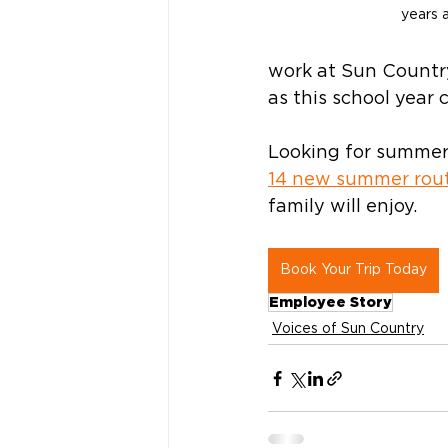
years a
work at Sun Country
as this school year 
Looking for summer 
14 new summer rou
family will enjoy.  
Book Your Trip Today
Employee Story
Voices of Sun Country