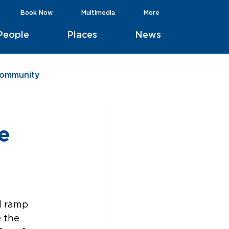
Book Now
Multimedia
More
People
Places
News
Community
e
d ramp 
 the 