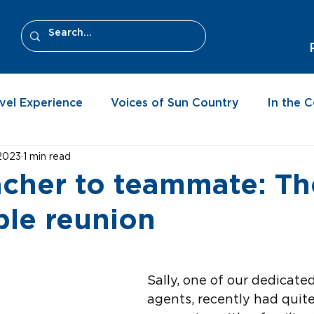
vel Experience
Voices of Sun Country
In the 
 2023
1 min read
cher to teammate: Th
le reunion
Sally, one of our dedicate
agents, recently had quite