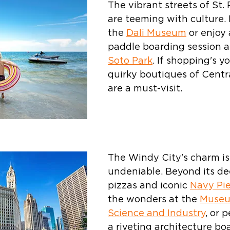
The vibrant streets of St.
are teeming with culture. 
the 
Dali Museum
 or enjoy 
paddle boarding session a
Soto Park
. If shopping's y
quirky boutiques of Centr
are a must-visit.
The Windy City's charm is
undeniable. Beyond its de
pizzas and iconic 
Navy Pie
the wonders at the 
Museu
Science and Industry
, or 
a riveting architecture boa