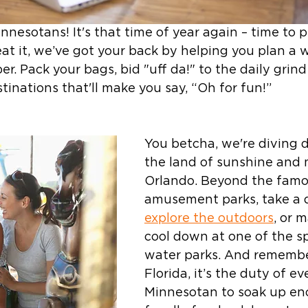
nnesotans! It's that time of year again – time to 
t it, we’ve got your back by helping you plan a
. Pack your bags, bid "uff da!" to the daily grind
tinations that'll make you say, “Oh for fun!” 
You betcha, we're diving d
the land of sunshine and 
Orlando. Beyond the famo
amusement parks, take a d
explore the outdoors
, or 
cool down at one of the sp
water parks. And remember
Florida, it’s the duty of ev
Minnesotan to soak up en