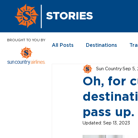
STORIES
BROUGHT TO YOU BY
All Posts
Destinations
Tra
Sun Country
Sep 5,
In the News
Oh, for 
destinat
pass up.
Updated:
Sep 13, 2023