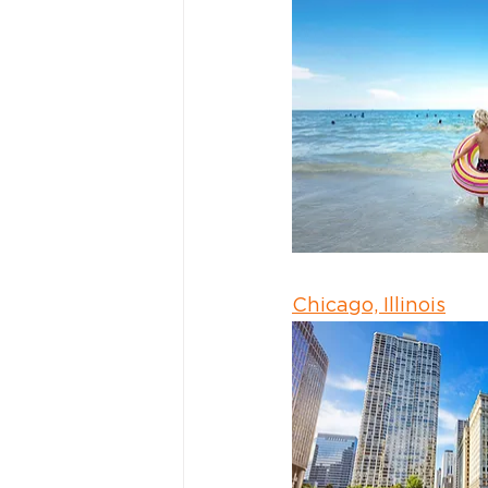
Chicago, Illinois