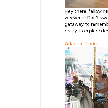
Hey there, fellow Mi
weekend! Don’t swea
getaway to remember
ready to explore des
Orlando, Florida