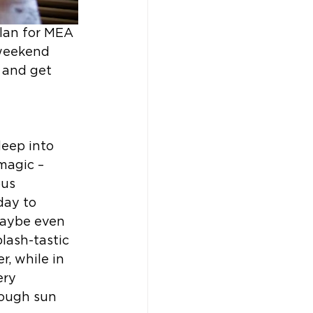
plan for MEA 
 weekend 
 and get 
eep into 
magic – 
us 
ay to 
maybe even 
lash-tastic 
, while in 
ery 
ough sun 