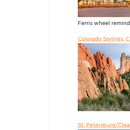
Ferris wheel remin
Colorado Springs, 
St. Petersburg/Clea