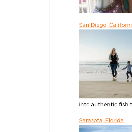
San Diego, Californ
into authentic fis
Sarasota, Florida