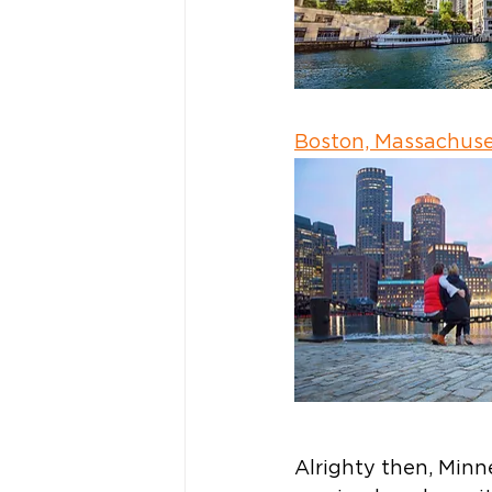
Boston, Massachuse
Alrighty then, Minn