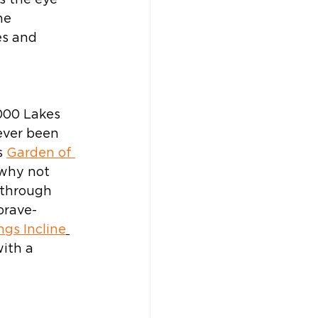
s the eye 
he 
s and 
000 Lakes 
ever been 
 
Garden of 
 why not 
e through 
brave-
gs Incline
ith a 