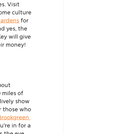
. Visit 
some culture 
Gardens
 for 
nd yes, the 
y will give 
eir money!
bout 
 miles of 
lively show 
or those who 
Brookgreen 
u're in for a 