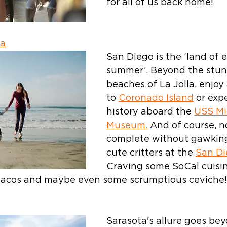
for all of us back home!
ia
San Diego is the ‘land of 
summer’. Beyond the stun
beaches of La Jolla, enjoy 
to 
Coronado Island
 or exp
history aboard the 
USS Mi
Museum.
 And of course, no
complete without gawking
cute critters at the 
San Di
Craving some SoCal cuisin
h tacos and maybe even some scrumptious ceviche!
Sarasota's allure goes bey