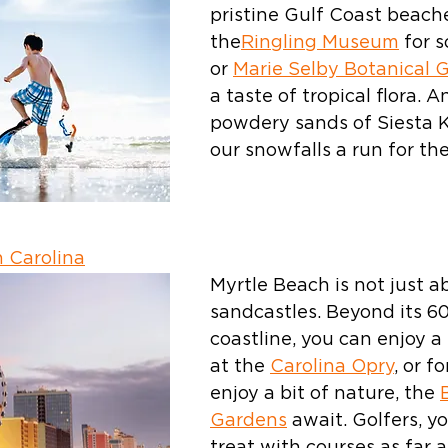
pristine Gulf Coast beaches
the
Ringling Museum
 for 
or 
Marie Selby Botanical 
a taste of tropical flora. A
powdery sands of Siesta Ke
our snowfalls a run for th
 Carolina
Myrtle Beach is not just a
sandcastles. Beyond its 60
coastline, you can enjoy a 
at the 
Carolina Opry
, or f
enjoy a bit of nature, the 
Gardens
 await. Golfers, yo