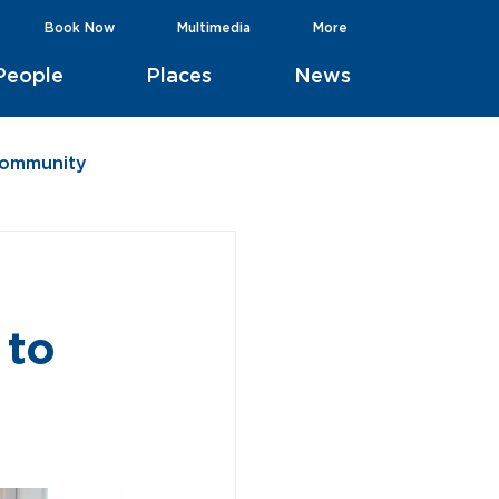
Book Now
Multimedia
More
People
Places
News
Community
 to