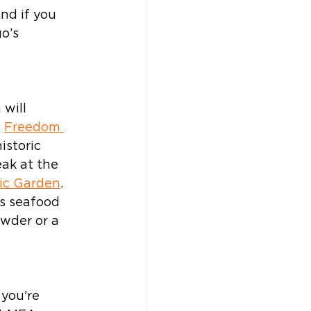
nd if you 
o’s 
 will 
 
Freedom 
istoric 
eak at the 
ic Garden
. 
s seafood 
wder or a 
you're 