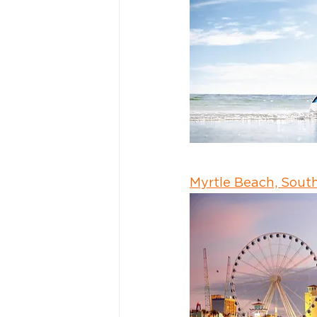
Myrtle Beach, South