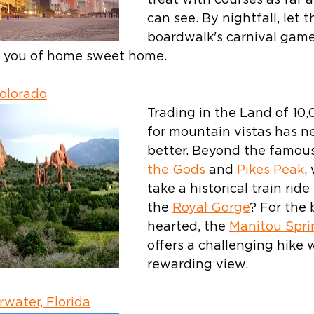
treat with courses as far a
can see. By nightfall, let t
boardwalk's carnival game
d you of home sweet home.
Colorado
Trading in the Land of 10,
for mountain vistas has n
better. Beyond the famous
the Gods
 and 
Pikes Peak
,
take a historical train rid
the 
Royal Gorge
? For the 
hearted, the 
Manitou Sprin
offers a challenging hike w
rewarding view.
rwater, Florida