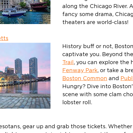
along the Chicago River. A
fancy some drama, Chicag
theaters are world-class!
tts
History buff or not, Boston
captivate you. Beyond the
Trail
, you can explore the h
Fenway Park
, or take a br
Boston Common
 and 
Publ
Hungry? Dive into Boston'
scene with some clam cho
lobster roll.
esotans, gear up and grab those tickets. Whether 