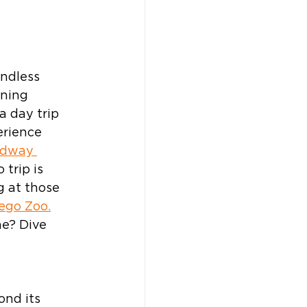
endless 
ning 
a day trip 
erience 
dway 
 trip is 
 at those 
ego Zoo.
e? Dive 
ond its 