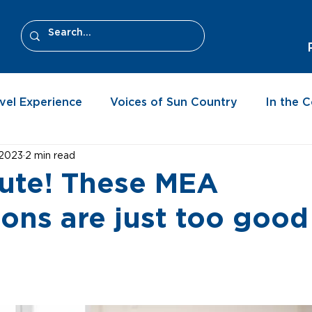
vel Experience
Voices of Sun Country
In the 
 2023
2 min read
cute! These MEA
ions are just too good