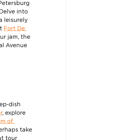
 Petersburg 
Delve into 
a leisurely 
t 
Fort De 
our jam, the 
al Avenue 
 
ep-dish 
r
, explore 
m of 
perhaps take 
t tour 