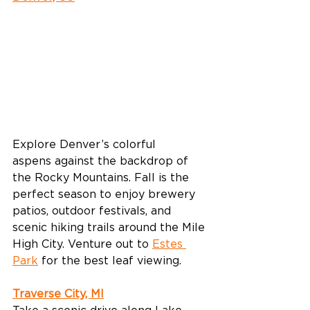
Explore Denver’s colorful 
aspens against the backdrop of 
the Rocky Mountains. Fall is the 
perfect season to enjoy brewery 
patios, outdoor festivals, and 
scenic hiking trails around the Mile 
High City. Venture out to 
Estes 
Park
 for the best leaf viewing. 
Traverse City, MI