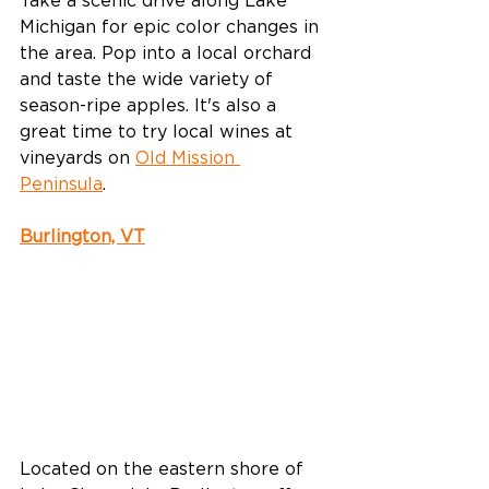
Take a scenic drive along Lake 
Michigan for epic color changes in 
the area. Pop into a local orchard 
and taste the wide variety of 
season-ripe apples. It's also a 
great time to try local wines at 
vineyards on 
Old Mission 
Peninsula
. 
Burlington, VT
Located on the eastern shore of 