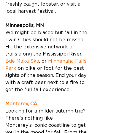
freshly caught lobster, or visit a 
local harvest festival. 
Minneapolis, MN
We might be biased but fall in the 
Twin Cities should not be missed. 
Hit the extensive network of 
trails along the Mississippi River, 
Bde Maka Ska
, or 
Minnehaha Falls 
Park
 on bike or foot for the best 
sights of the season. End your day 
with a craft beer next to a fire to 
get the full fall experience. 
Monterey, CA
Looking for a milder autumn trip? 
There's nothing like 
Monterey’s iconic coastline to get 
you in the mood for fall. From the 