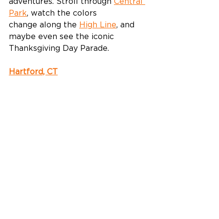
adventures. Stroll through 
Central 
Park
, watch the colors 
change along the 
High Line
, and 
maybe even see the iconic 
Thanksgiving Day Parade.  
Hartford, CT
Nestled next to the Connecticut 
River, this historic capital city is 
another great option for autumn 
in New England. Enjoy crisp, cool 