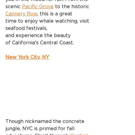
scenic 
Pacific Grove
 to the historic 
Cannery Row
, this is a great 
time to enjoy whale watching, visit 
seafood festivals, 
and experience the beauty 
of California's Central Coast. 
New York City, NY
Though nicknamed the concrete 
jungle, NYC is primed for fall 