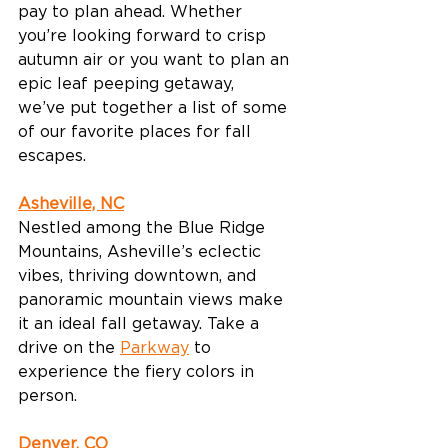
pay to plan ahead. Whether 
you’re looking forward to crisp 
autumn air or you want to plan an 
epic leaf peeping getaway, 
we’ve put together a list of some 
of our favorite places for fall 
escapes. 
Asheville, NC
Nestled among the Blue Ridge 
Mountains, Asheville’s eclectic 
vibes, thriving downtown, and 
panoramic mountain views make 
it an ideal fall getaway. Take a 
drive on the 
Parkway
 to 
experience the fiery colors in 
person. 
Denver, CO