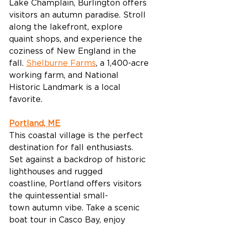
Lake Champlain, Burlington offers 
visitors an autumn paradise. Stroll 
along the lakefront, explore 
quaint shops, and experience the 
coziness of New England in the 
fall. 
Shelburne Farms
, a 1,400-acre 
working farm, and National 
Historic Landmark is a local 
favorite. 
Portland, ME
This coastal village is the perfect 
destination for fall enthusiasts. 
Set against a backdrop of historic 
lighthouses and rugged 
coastline, Portland offers visitors 
the quintessential small-
town autumn vibe. Take a scenic 
boat tour in Casco Bay, enjoy 