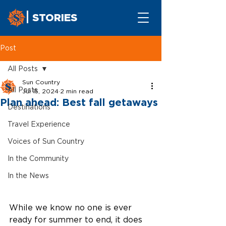
STORIES
Post
All Posts
Sun Country
All Posts
Jul 15, 2024
2 min read
Plan ahead: Best fall getaways
Destinations
Travel Experience
Voices of Sun Country
In the Community
In the News
While we know no one is ever 
ready for summer to end, it does 