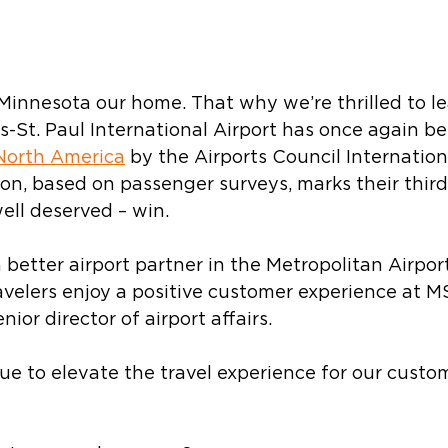
 Minnesota our home. That why we’re thrilled to le
s-St. Paul International Airport has once again 
 North America
 by the Airports Council Internation
ion, based on passenger surveys, marks their third
ell deserved – win.
better airport partner in the Metropolitan Airpor
velers enjoy a positive customer experience at MS
nior director of airport affairs. 
ue to elevate the travel experience for our custom