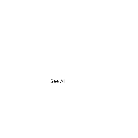
See All