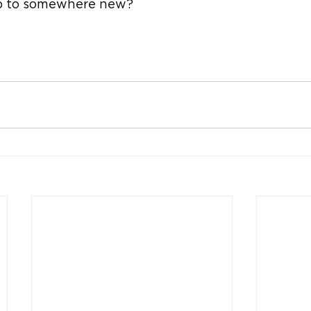
ip to somewhere new?  