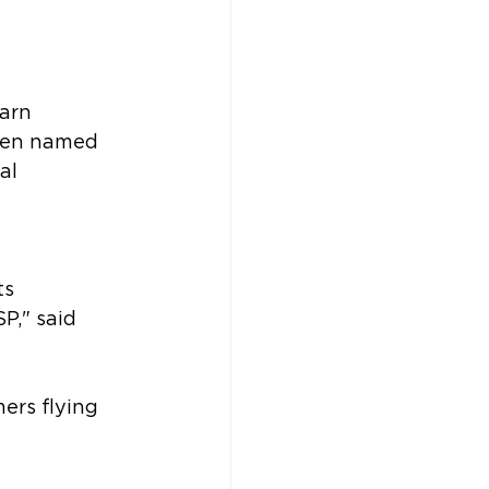
arn 
been named 
al 
 
ts 
P," said 
ers flying 