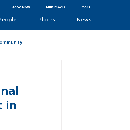
Book Now
Multimedia
More
People
Places
News
Community
onal
 in