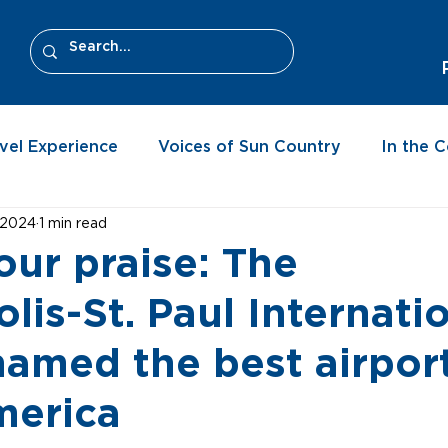
vel Experience
Voices of Sun Country
In the 
, 2024
1 min read
our praise: The
lis-St. Paul Internati
named the best airport
merica