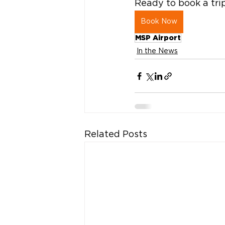
Ready to book a tr
Book Now
MSP Airport
In the News
Related Posts