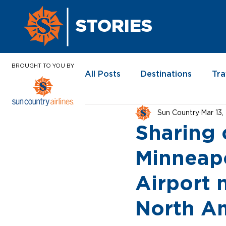
STORIES
BROUGHT TO YOU BY
All Posts
Destinations
Tra
Sun Country
Mar 13
In the News
Sharing 
Minneapo
Airport 
North A