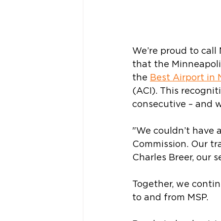
We’re proud to call
that
the Minneapoli
the 
Best Airport in
(ACI). This recognit
consecutive – and w
"We couldn’t have a 
Commission. Our tra
Charles Breer, our se
Together, we contin
to and from MSP. 