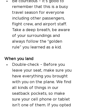
Be courteous – It’s good to 
remember that this is a busy 
travel season for everyone 
including other passengers, 
flight crew, and airport staff. 
Take a deep breath, be aware 
of your surroundings and 
always follow the “golden 
rule” you learned as a kid. 
When you land
Double-check – Before you 
leave your seat, make sure you 
have everything you brought 
with you on the plane. We find 
all kinds of things in our 
seatback pockets, so make 
sure your cell phone or tablet 
isn’t one of them. If you opted 