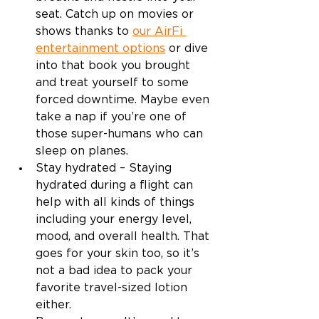
seat. Catch up on movies or 
shows thanks to 
our AirFi 
entertainment options
 or dive 
into that book you brought 
and treat yourself to some 
forced downtime. Maybe even 
take a nap if you’re one of 
those super-humans who can 
sleep on planes. 
Stay hydrated – Staying 
hydrated during a flight can 
help with all kinds of things 
including your energy level, 
mood, and overall health. That 
goes for your skin too, so it’s 
not a bad idea to pack your 
favorite travel-sized lotion 
either. 