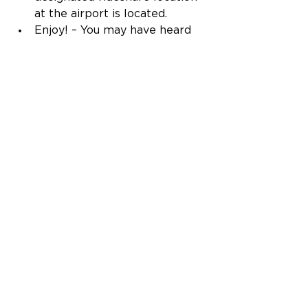
at the airport is located. 
Enjoy! – You may have heard 
us say it before, but we’re all 
about connecting folks to 
their favorite people, places, 
and memories. While that’s 
true any time of year, summer 
is a great time to make new 
memories with your favorite 
people, and it’s always our 
pleasure to be your ride. 
Oh, and if you haven’t locked in 
that summer vacation yet, no 
worries. We've got great 
deals on 
summer travel
 to help get you 
started. 
Travel tips
Inflight offerings
Travel
TSA
Travel Experience