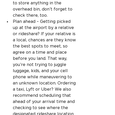
to store anything in the 
overhead bin, don’t forget to 
check there, too. 
Plan ahead – Getting picked 
up at the airport by a relative 
or rideshare? If your relative is 
a local, chances are they know 
the best spots to meet, so 
agree on a time and place 
before you land. That way, 
you’re not trying to juggle 
luggage, kids, and your cell 
phone while maneuvering to 
an unknown location. Ordering 
a taxi, Lyft or Uber? We also 
recommend scheduling that 
ahead of your arrival time and 
checking to see where the 
designated rideshare location 