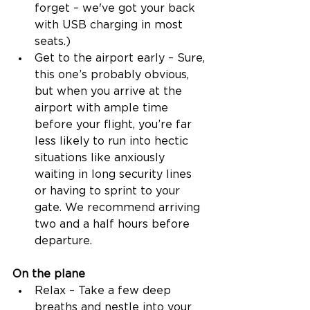
forget – we've got your back 
with USB charging in most 
seats.) 
Get to the airport early – Sure, 
this one’s probably obvious, 
but when you arrive at the 
airport with ample time 
before your flight, you’re far 
less likely to run into hectic 
situations like anxiously 
waiting in long security lines 
or having to sprint to your 
gate. We recommend arriving 
two and a half hours before 
departure. 
On the plane
Relax – Take a few deep 
breaths and nestle into your 