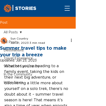
STORIES
Post
All Posts
Sun Country
All Posts
Jun 21, 2023
3 min read
Summer travel tips to make
Destinations
your trip a breeze
Travel Experience
Updated:
Jun 23, 2023
Whether you're heading to a 
Voices of Sun Country
family event, taking the kids on 
In the Community
their next big adventure, or 
In the News
discovering a little more about 
yourself on a solo trek, there’s no 
doubt about it – summer travel 
season is here! That means it’s 
also a time of year when airports 