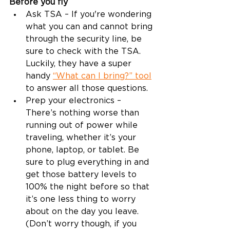
Before you fly
Ask TSA – If you're wondering 
what you can and cannot bring 
through the security line, be 
sure to check with the TSA. 
Luckily, they have a super 
handy 
“What can I bring?” tool
to answer all those questions.  
Prep your electronics – 
There’s nothing worse than 
running out of power while 
traveling, whether it’s your 
phone, laptop, or tablet. Be 
sure to plug everything in and 
get those battery levels to 
100% the night before so that 
it’s one less thing to worry 
about on the day you leave. 
(Don’t worry though, if you 