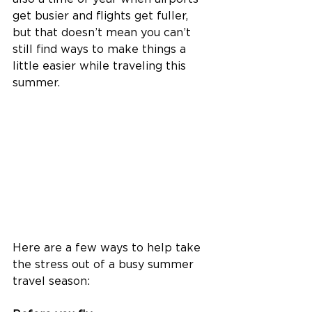
get busier and flights get fuller, 
but that doesn’t mean you can’t 
still find ways to make things a 
little easier while traveling this 
summer. 
Here are a few ways to help take 
the stress out of a busy summer 
travel season: 