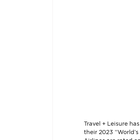
Travel + Leisure ha
their 2023 “World’s