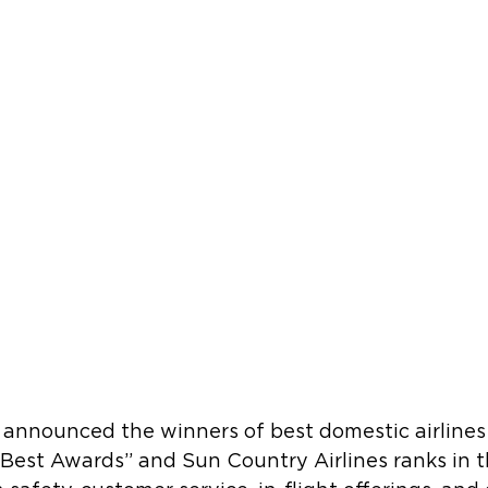
s announced the winners of best domestic airlines 
 Best Awards” and Sun Country Airlines ranks in th