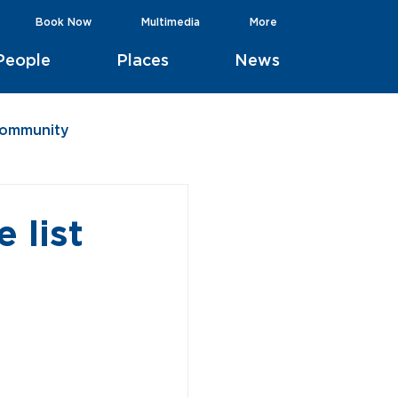
Book Now
Multimedia
More
People
Places
News
Community
 list