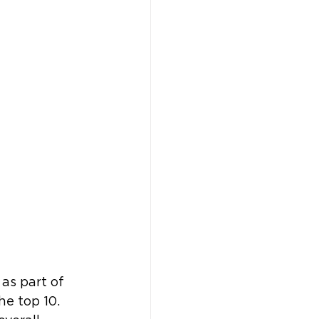
as part of 
e top 10. 