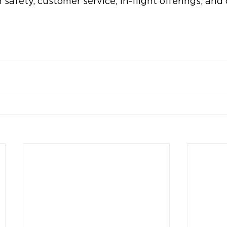
 safety, customer service, in-flight offerings, and 