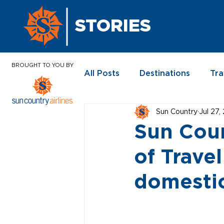
STORIES
BROUGHT TO YOU BY
All Posts
Destinations
Tra
Sun Country
Jul 27,
In the News
Sun Coun
of Travel
domestic