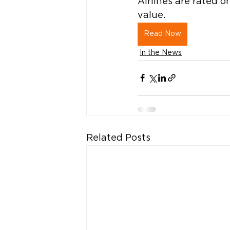
Airlines are rated on
value. 
Read Now
In the News
Related Posts