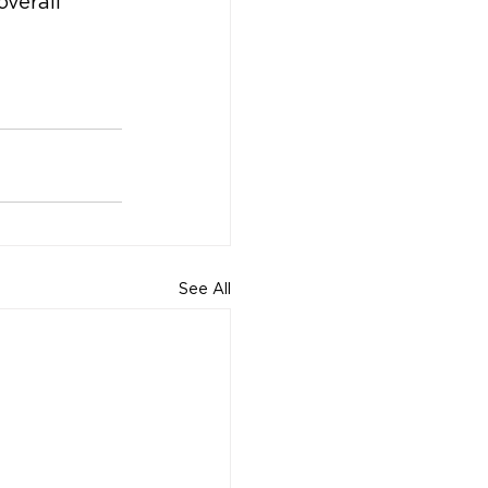
overall 
See All