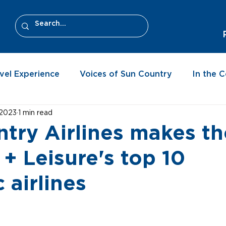
vel Experience
Voices of Sun Country
In the 
 2023
1 min read
try Airlines makes the
 + Leisure's top 10
 airlines