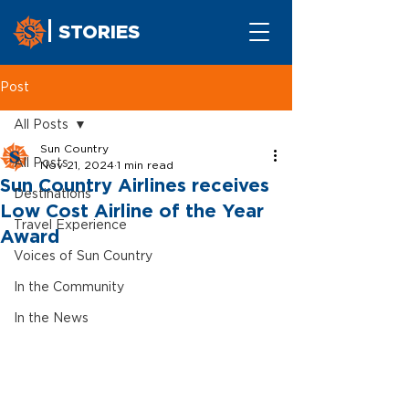
STORIES
Post
All Posts
Sun Country
All Posts
Nov 21, 2024
1 min read
Sun Country Airlines receives
Destinations
Low Cost Airline of the Year
Travel Experience
Award
Voices of Sun Country
In the Community
In the News