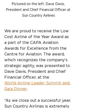
Pictured on the left: Dave Davis, 
President and Chief Financial Officer at 
Sun Country Airlines
We are proud to receive 
the Low 
Cost Airline of the Year Award as 
a part of the 
CAPA Aviation 
Awards for Excellence from the 
Centre for Aviation. The award, 
which recognizes the company’s 
strategic agility, was presented to 
Dave Davis, President and Chief 
Financial Officer, at the 
World Airline Leader Summit and 
Gala Dinner
.   
“As we close out a successful year, 
Sun Country Airlines is extremely 