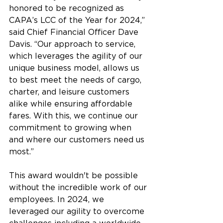
honored to be recognized as 
CAPA’s LCC of the Year for 2024,” 
said Chief Financial Officer Dave 
Davis. “Our approach to service, 
which leverages the agility of our 
unique business model, allows us 
to best meet the needs of cargo, 
charter, and leisure customers 
alike while ensuring affordable 
fares. With this, we continue our 
commitment to growing when 
and where our customers need us 
most.” 
This award wouldn't be possible 
without the incredible work of our 
employees. In 2024, we 
leveraged our agility to overcome 