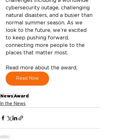
challenges including a worldwide 
cybersecurity outage, challenging 
natural disasters, and a busier than 
normal summer season. As we 
look to the future, we’re excited 
to keep pushing forward, 
connecting more people to the 
places that matter most. 
Read more about the award.  
Read Now
News
Award
In the News