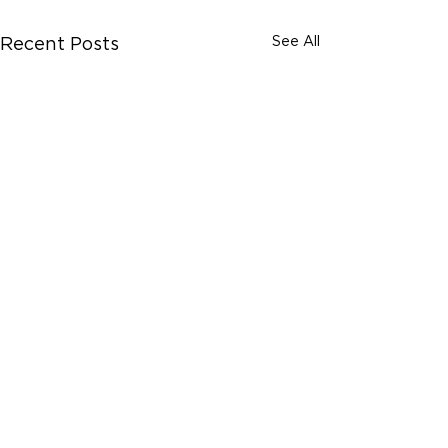
See All
Recent Posts