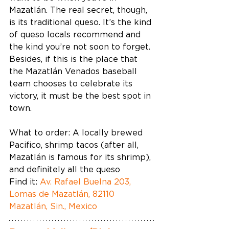
Mazatlán. The real secret, though, 
is its traditional queso. It’s the kind 
of queso locals recommend and 
the kind you’re not soon to forget. 
Besides, if this is the place that 
the Mazatlán Venados baseball 
team chooses to celebrate its 
victory, it must be the best spot in 
town. 
What to order: A locally brewed 
Pacifico, shrimp tacos (after all, 
Mazatlán is famous for its shrimp), 
and definitely all the queso  
Find it: 
Av. Rafael Buelna 203, 
Lomas de Mazatlán, 82110 
Mazatlán, Sin., Mexico