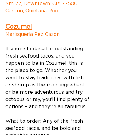
Sm 22, Downtown. CP: 77500 
Cancún, Quintana Roo
Cozumel
Marisqueria Pez Cazon
If you’re looking for outstanding 
fresh seafood tacos, and you 
happen to be in Cozumel, this is 
the place to go. Whether you 
want to stay traditional with fish 
or shrimp as the main ingredient, 
or be more adventurous and try 
octopus or ray, you’ll find plenty of 
options – and they’re all fabulous. 
What to order: Any of the fresh 
seafood tacos, and be bold and 