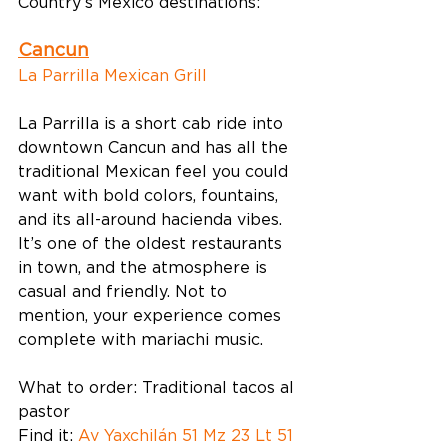
Country’s Mexico destinations: 
Cancun
La Parrilla Mexican Grill
La Parrilla is a short cab ride into 
downtown Cancun and has all the 
traditional Mexican feel you could 
want with bold colors, fountains, 
and its all-around hacienda vibes. 
It’s one of the oldest restaurants 
in town, and the atmosphere is 
casual and friendly. Not to 
mention, your experience comes 
complete with mariachi music. 
What to order: Traditional tacos al 
pastor 
Find it: 
Av Yaxchilán 51 Mz 23 Lt 51 