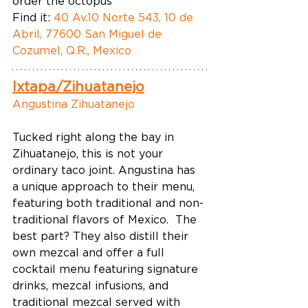
order the octopus  
Find it: 
40 Av.10 Norte 543, 10 de 
Abril, 77600 San Miguel de 
Cozumel, Q.R., Mexico
Ixtapa/Zihuatanejo
Angustina Zihuatanejo
Tucked right along the bay in 
Zihuatanejo, this is not your 
ordinary taco joint. Angustina has 
a unique approach to their menu, 
featuring both traditional and non-
traditional flavors of Mexico.  The 
best part? They also distill their 
own mezcal and offer a full 
cocktail menu featuring signature 
drinks, mezcal infusions, and 
traditional mezcal served with 