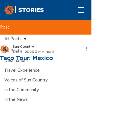
STORIES
Post
All Posts
Sun Country
All Posts
Oct 6, 2023
3 min read
Taco Tour: Mexico
Destinations
Travel Experience
Voices of Sun Country
In the Community
In the News