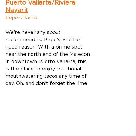
Puerto Vallarta/Riviera 
Nayarit
Pepe’s Tacos
We’re never shy about 
recommending Pepe’s, and for 
good reason. With a prime spot 
near the north end of the Malecon 
in downtown Puerto Vallarta, this 
is the place to enjoy traditional, 
mouthwatering tacos any time of 
day. Oh, and don’t forget the lime 
(for your taco and your beer)! 
What to order: A cold cerveza and 
tacos al pastor 
Find it: 
C. Honduras 145C, 5 de 
Diciembre, 48350 Puerto Vallarta, 
Jal., Mexico