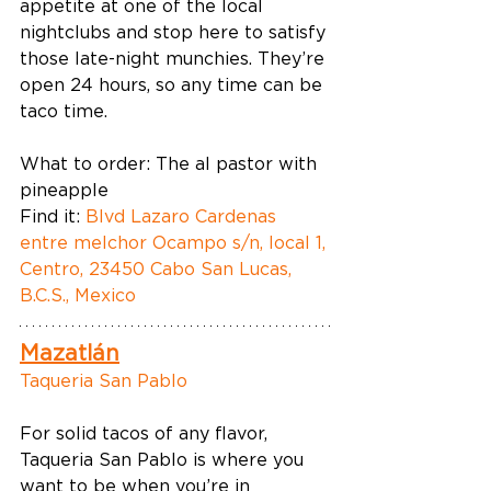
appetite at one of the local 
nightclubs and stop here to satisfy 
those late-night munchies. They’re 
open 24 hours, so any time can be 
taco time.  
What to order: The al pastor with 
pineapple 
Find it: 
Blvd Lazaro Cardenas 
entre melchor Ocampo s/n, local 1, 
Centro, 23450 Cabo San Lucas, 
B.C.S., Mexico
Mazatlán
Taqueria San Pablo
For solid tacos of any flavor, 
Taqueria San Pablo is where you 
want to be when you’re in 