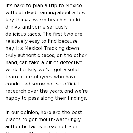
It’s hard to plan a trip to Mexico 
without daydreaming about a few 
key things: warm beaches, cold 
drinks, and some seriously 
delicious tacos. The first two are 
relatively easy to find because 
hey, it’s Mexico! Tracking down 
truly authentic tacos, on the other 
hand, can take a bit of detective 
work. Luckily, we’ve got a solid 
team of employees who have 
conducted some not-so-official 
research over the years, and we’re 
happy to pass along their findings. 
In our opinion, here are the best 
places to get mouth-wateringly 
authentic tacos in each of Sun 