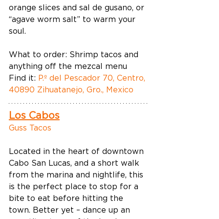
orange slices and sal de gusano, or 
“agave worm salt” to warm your 
soul. 
What to order: Shrimp tacos and 
anything off the mezcal menu  
Find it: 
P.º del Pescador 70, Centro, 
40890 Zihuatanejo, Gro., Mexico
Los Cabos
Guss Tacos
Located in the heart of downtown 
Cabo San Lucas, and a short walk 
from the marina and nightlife, this 
is the perfect place to stop for a 
bite to eat before hitting the 
town. Better yet – dance up an 