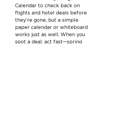
Calendar to check back on 
flights and hotel deals before 
they’re gone, but a simple 
paper calendar or whiteboard 
works just as well. When you 
spot a deal, act fast—spring 
travel demand means low 
fares won’t last long. 
Shoulder season is truly the sweet 
spot—lower prices, better 
weather, and fewer crowds. 
Whether you’re chasing a budget-
friendly break or an epic 
adventure, now’s the time to 
make it happen. So, pack your 
bags and grab a deal—your next 
getaway is waiting! Get To Going. 