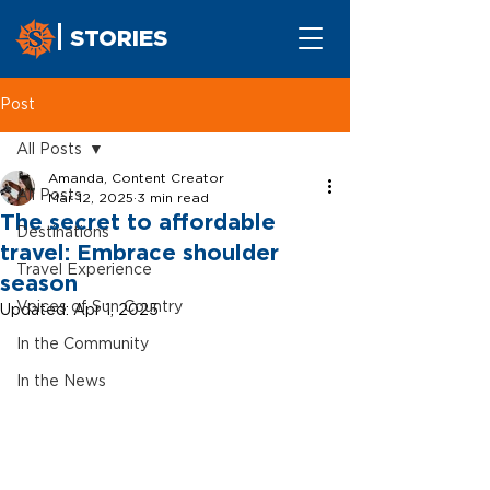
STORIES
Post
All Posts
Amanda, Content Creator
All Posts
Mar 12, 2025
3 min read
The secret to affordable
Destinations
travel: Embrace shoulder
Travel Experience
season
Voices of Sun Country
Updated:
Apr 1, 2025
In the Community
In the News