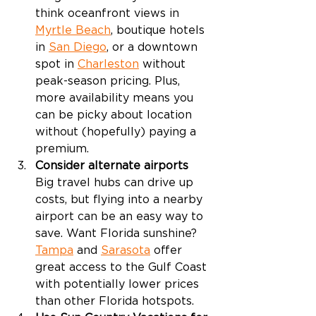
think oceanfront views in 
Myrtle Beach
, boutique hotels 
in 
San Diego
, or a downtown 
spot in 
Charleston
 without 
peak-season pricing. Plus, 
more availability means you 
can be picky about location 
without (hopefully) paying a 
premium. 
Consider alternate airports
Big travel hubs can drive up 
costs, but flying into a nearby 
airport can be an easy way to 
save. Want Florida sunshine? 
Tampa
 and 
Sarasota
 offer 
great access to the Gulf Coast 
with potentially lower prices 
than other Florida hotspots.