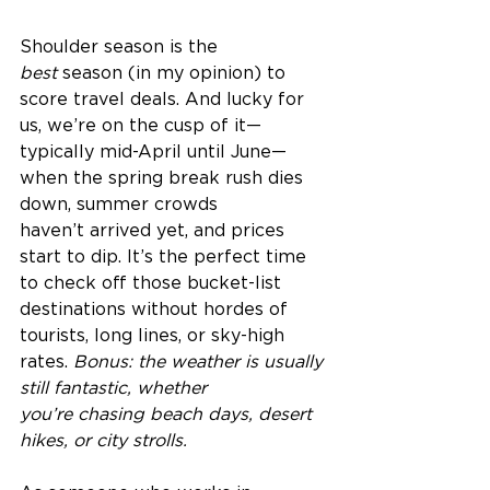
Shoulder season is the 
best
 season (in my opinion) to 
score travel deals. And lucky for 
us, we’re on the cusp of it—
typically mid-April until June—
when the spring break rush dies 
down, summer crowds 
haven’t arrived yet, and prices 
start to dip. It’s the perfect time 
to check off those bucket-list 
destinations without hordes of 
tourists, long lines, or sky-high 
rates. 
Bonus: the weather is usually 
still fantastic, whether 
you’re chasing beach days, desert 
hikes, or city strolls.