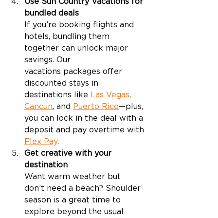
Use Sun Country Vacations for 
bundled deals
If you’re booking flights and 
hotels, bundling them 
together can unlock major 
savings. Our 
vacations packages offer 
discounted stays in 
destinations like 
Las Vegas
, 
Cancun
, and 
Puerto Rico
—plus, 
you can lock in the deal with a 
deposit and pay overtime with 
Flex Pay
. 
Get creative with your 
destination
Want warm weather but 
don’t need a beach? Shoulder 
season is a great time to 
explore beyond the usual 