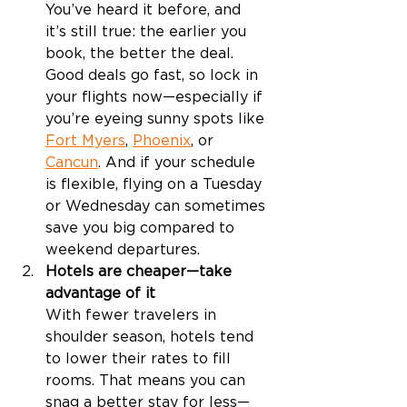
You’ve heard it before, and 
it’s still true: the earlier you 
book, the better the deal. 
Good deals go fast, so lock in 
your flights now—especially if 
you’re eyeing sunny spots like 
Fort Myers
, 
Phoenix
, or 
Cancun
. And if your schedule 
is flexible, flying on a Tuesday 
or Wednesday can sometimes 
save you big compared to 
weekend departures.
Hotels are cheaper—take 
advantage of it
With fewer travelers in 
shoulder season, hotels tend 
to lower their rates to fill 
rooms. That means you can 
snag a better stay for less—