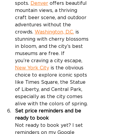
spots. 
Denver
 offers beautiful 
mountain views, a thriving 
craft beer scene, and outdoor 
adventures without the 
crowds. 
Washington, D.C.
 is 
stunning with cherry blossoms 
in bloom, and the city’s best 
museums are free. If 
you’re craving a city escape, 
New York City
 is the obvious 
choice to explore iconic spots 
like Times Square, the Statue 
of Liberty, and Central Park, 
especially as the city comes 
alive with the colors of spring. 
Set price reminders and be 
ready to book
Not ready to book yet? I set 
reminders on my Google 