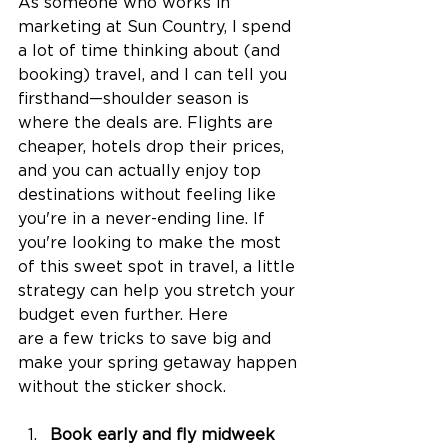
As someone who works in 
marketing at Sun Country, I spend 
a lot of time thinking about (and 
booking) travel, and I can tell you 
firsthand—shoulder season is 
where the deals are. Flights are 
cheaper, hotels drop their prices, 
and you can actually enjoy top 
destinations without feeling like 
you're in a never-ending line. If 
you're looking to make the most 
of this sweet spot in travel, a little 
strategy can help you stretch your 
budget even further. Here 
are a few tricks to save big and 
make your spring getaway happen 
without the sticker shock. 
Book early and fly midweek