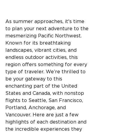
As summer approaches, it's time 
to plan your next adventure to the 
mesmerizing Pacific Northwest. 
Known for its breathtaking 
landscapes, vibrant cities, and 
endless outdoor activities, this 
region offers something for every 
type of traveler. 
We’re thrilled to 
be your gateway to this 
enchanting part of the United 
States and Canada, with nonstop 
flights to Seattle, San Francisco, 
Portland, Anchorage, and 
Vancouver. 
Here are just a few 
highlights of each destination and 
the incredible experiences they 