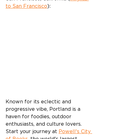
to San Francisco
):
Known for its eclectic and 
progressive vibe, Portland is a 
haven for foodies, outdoor 
enthusiasts, and culture lovers. 
Start your journey at 
Powell's City 