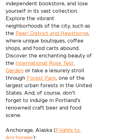
independent bookstore, and lose 
yourself in its vast collection. 
Explore the vibrant 
neighborhoods of the city, such as 
the 
Pearl District and Hawthorne
, 
where unique boutiques, coffee 
shops, and food carts abound. 
Discover the enchanting beauty of 
the 
International Rose Test 
Garden
 or take a leisurely stroll 
through 
Forest Park
, one of the 
largest urban forests in the United 
States. And, of course, don't 
forget to indulge in Portland's 
renowned craft beer and food 
scene.
Anchorage, Alaska (
Flights to 
Anchorage
):