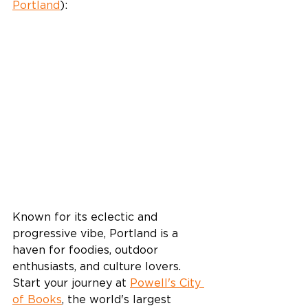
Portland
):
Known for its eclectic and 
progressive vibe, Portland is a 
haven for foodies, outdoor 
enthusiasts, and culture lovers. 
Start your journey at 
Powell's City 
of Books
, the world's largest 