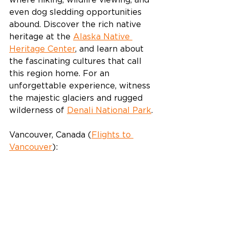
where hiking, wildlife viewing, and 
even dog sledding opportunities 
abound. Discover the rich native 
heritage at the 
Alaska Native 
Heritage Center
, and learn about 
the fascinating cultures that call 
this region home. For an 
unforgettable experience, witness 
the majestic glaciers and rugged 
wilderness of 
Denali National Park
.
Vancouver, Canada (
Flights to 
Vancouver
):