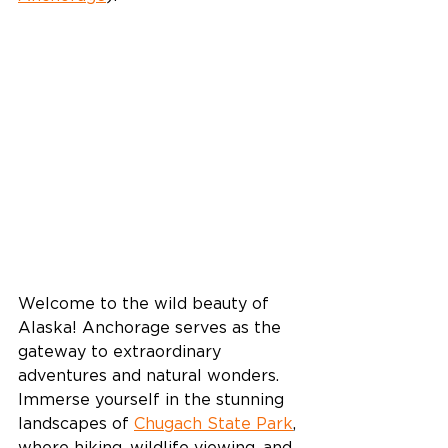
Welcome to the wild beauty of 
Alaska! Anchorage serves as the 
gateway to extraordinary 
adventures and natural wonders. 
Immerse yourself in the stunning 
landscapes of 
Chugach State Park
, 