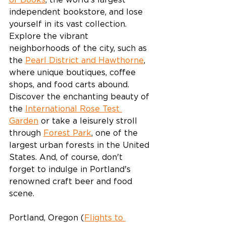
of Books
, the world's largest 
independent bookstore, and lose 
yourself in its vast collection. 
Explore the vibrant 
neighborhoods of the city, such as 
the 
Pearl District and Hawthorne
, 
where unique boutiques, coffee 
shops, and food carts abound. 
Discover the enchanting beauty of 
the 
International Rose Test 
Garden
 or take a leisurely stroll 
through 
Forest Park
, one of the 
largest urban forests in the United 
States. And, of course, don't 
forget to indulge in Portland's 
renowned craft beer and food 
scene.
Portland, Oregon (
Flights to 