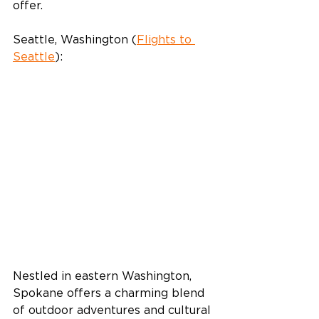
offer.
Seattle, Washington (
Flights to 
Seattle
):
Nestled in eastern Washington, 
Spokane offers a charming blend 
of outdoor adventures and cultural 