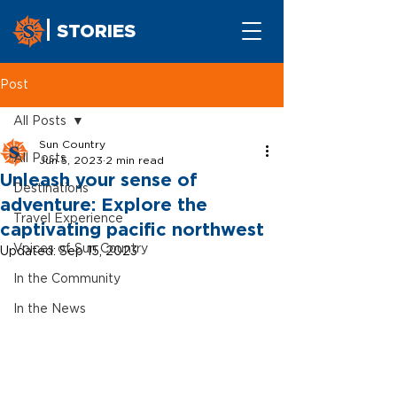
STORIES
Post
All Posts
Sun Country
All Posts
Jun 5, 2023
2 min read
Unleash your sense of
Destinations
adventure: Explore the
Travel Experience
captivating pacific northwest
Voices of Sun Country
Updated:
Sep 15, 2023
In the Community
In the News