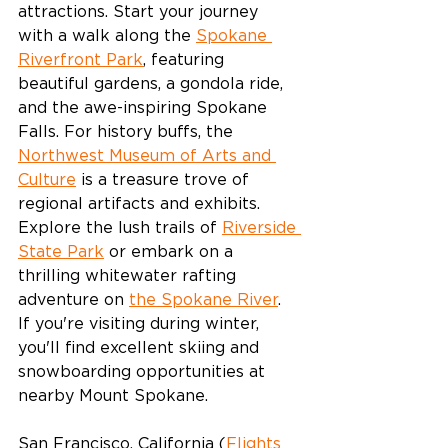
attractions. Start your journey 
with a walk along the 
Spokane 
Riverfront Park
, featuring 
beautiful gardens, a gondola ride, 
and the awe-inspiring Spokane 
Falls. For history buffs, the 
Northwest Museum of Arts and 
Culture
 is a treasure trove of 
regional artifacts and exhibits. 
Explore the lush trails of 
Riverside 
State Park
 or embark on a 
thrilling whitewater rafting 
adventure on 
the Spokane River
. 
If you're visiting during winter, 
you'll find excellent skiing and 
snowboarding opportunities at 
nearby Mount Spokane.
San Francisco, California (
Flights 