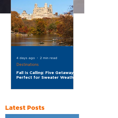
4 days ago
2 min read
Destinations
Fall Is Calling: Five Getaways
Perfect for Sweater Weather
Latest Posts