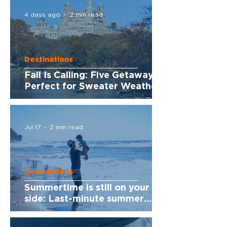
4 days ago
2 min read
Destinations
Fall Is Calling: Five Getaways
Perfect for Sweater Weather
Jul 17
2 min read
Destinations
Summertime is still on your
side: Last-minute summer
getaways