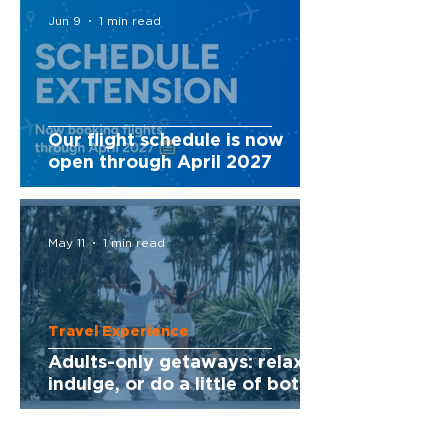
Jun 9
1 min read
Our flight schedule is now
open through April 2027
May 11
1 min read
Travel Experience
Adults-only getaways: relax,
indulge, or do a little of both