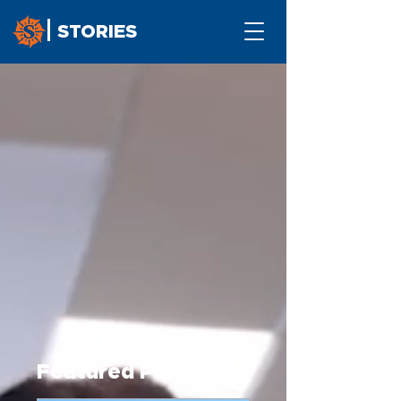
STORIES
Featured Post