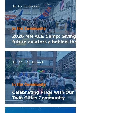
Jul 7
1 min read
In the Community
2026 MN ACE Camp: Giving
future aviators a behind-the-
scenes look at Sun Country
Jun 30
1 min read
In the Community
Celebrating Pride with Our
Twin Cities Community