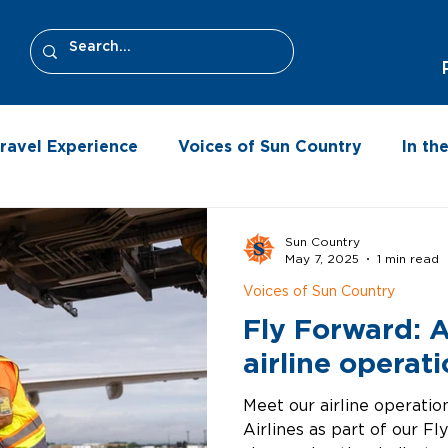
ravel Experience
Voices of Sun Country
In t
Sun Country
May 7, 2025
1 min read
Voices of Sun Country
Fly Forward: 
airline operat
Meet our airline operati
Airlines as part of our Fl