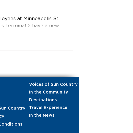
loyees at Minneapolis St.
t’s Terminal 2 have a new
 year.
Voices of Sun Country
In the Community
Destinations
Travel Experience
Sun Country
In the News
cy
Conditions