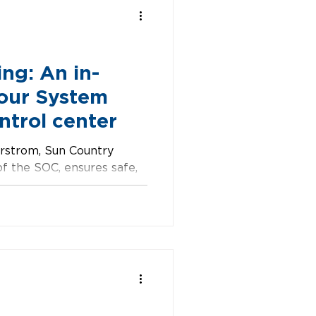
ng: An in-
 our System
ntrol center
rstrom, Sun Country
of the SOC, ensures safe,
 teamwork and problem