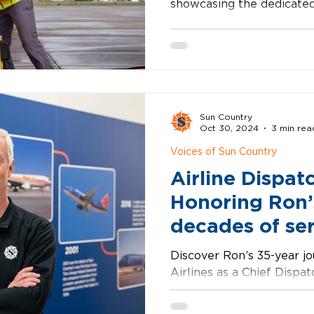
showcasing the dedicate
reliable travel every day.
Sun Country
Oct 30, 2024
3 min rea
Voices of Sun Country
Airline Dispat
Honoring Ron’
decades of se
Discover Ron’s 35-year j
Airlines as a Chief Dispat
passion for aviation and d