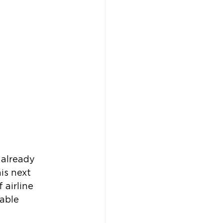
 already 
is next 
 airline 
able 