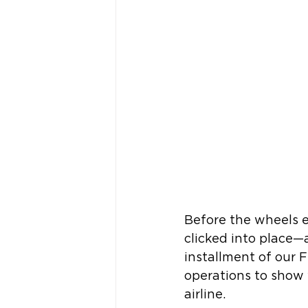
Before the wheels ev
clicked into place—
installment of our F
operations to show w
airline.  