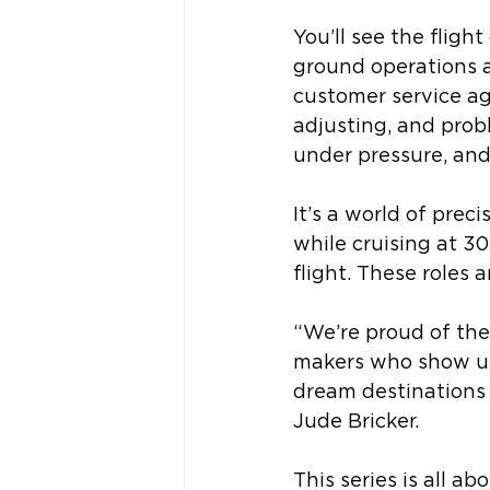
You’ll see the fligh
ground operations a
customer service a
adjusting, and prob
under pressure, and
It’s a world of pre
while cruising at 30
flight. These roles 
“We’re proud of the
makers who show up 
dream destinations 
Jude Bricker. 
This series is all 