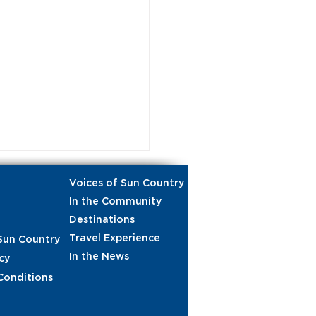
Voices of Sun Country
In the Community
Destinations
Travel Experience
Sun Country
In the News
cy
Conditions
gth in numbers:
ane pull and food