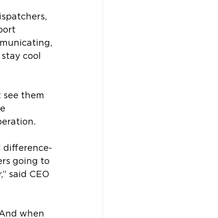
ispatchers, 
port 
municating, 
stay cool 
t see them 
e 
peration. 
 difference-
rs going to 
,” said CEO 
. And when 