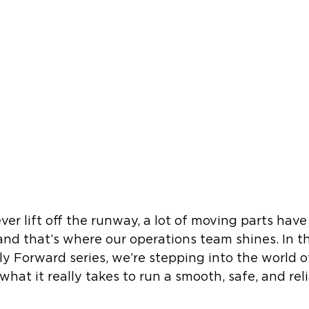
er lift off the runway, a lot of moving parts have
and that’s where our operations team shines. In th
ly Forward series, we’re stepping into the world of
hat it really takes to run a smooth, safe, and reli