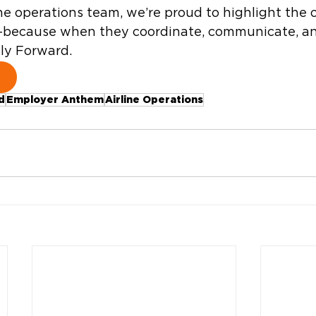
line operations team, we’re proud to highlight the
—because when they coordinate, communicate, a
Fly Forward. 
d
Employer Anthem
Airline Operations