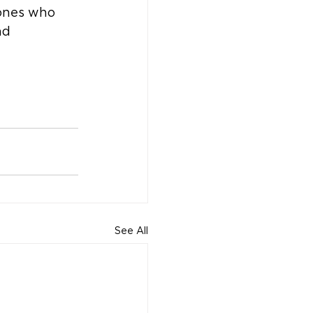
 ones who 
nd 
See All