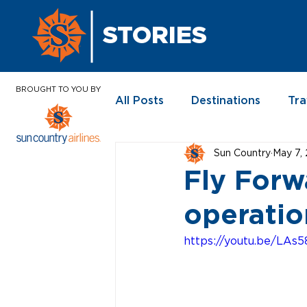
STORIES
BROUGHT TO YOU BY
All Posts
Destinations
Tra
Sun Country
May 7,
In the News
Fly Forw
operatio
https://youtu.be/LAs5