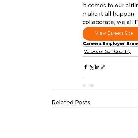
it comes to our air
make it all happen
collaborate, we all 
View Careers Site
Careers
Employer Bran
Voices of Sun Country
Related Posts