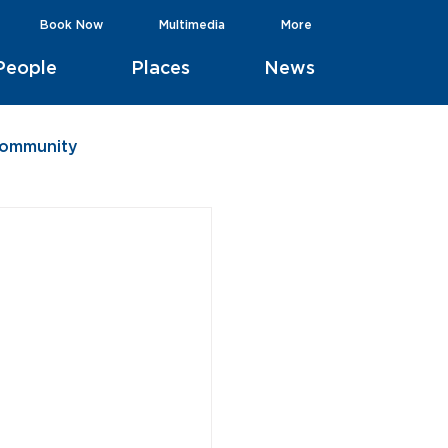
Book Now
Multimedia
More
People
Places
News
Community