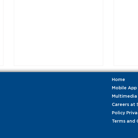
Home
Mobile App
Multimedia
Careers at 
Policy Priva
Terms and 
Celebrating our frontline
Stren
employees: Customer
Airpl