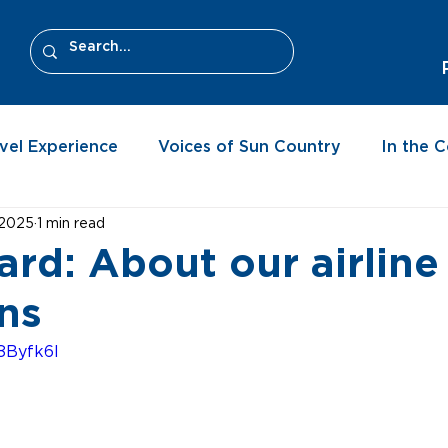
vel Experience
Voices of Sun Country
In the 
 2025
1 min read
ard: About our airline
ns
8Byfk6I