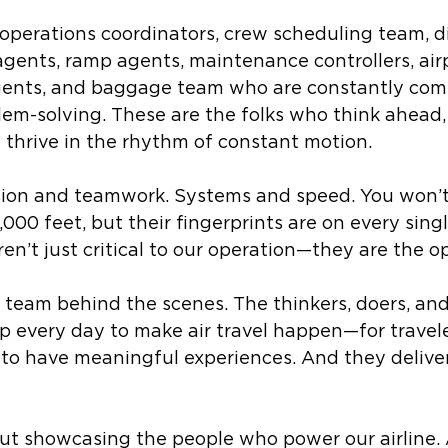
t operations coordinators, crew scheduling team, d
gents, ramp agents, maintenance controllers, air
gents, and baggage team who are constantly com
lem-solving. These are the folks who think ahead, 
 thrive in the rhythm of constant motion. 
cision and teamwork. Systems and speed. You won’
,000 feet, but their fingerprints are on every singl
aren’t just critical to our operation—they are the o
 team behind the scenes. The thinkers, doers, and
every day to make air travel happen—for travele
to have meaningful experiences. And they deliver
about showcasing the people who power our airline