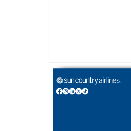
Year in review: Reflecting
on 2025
Stories by Sun Country Airlines