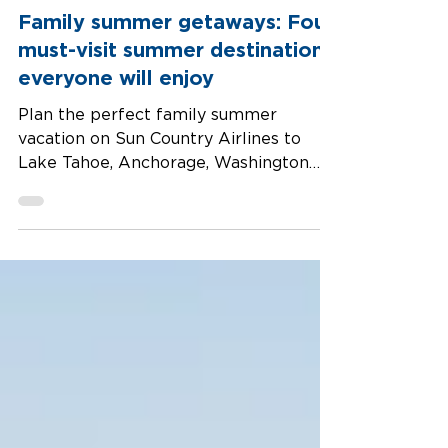
Family summer getaways: Four
must-visit summer destinations
everyone will enjoy
Plan the perfect family summer
vacation on Sun Country Airlines to
Lake Tahoe, Anchorage, Washington
DC, and Rapid City —four great U.S.
destinations to relax, discover, and
explore.