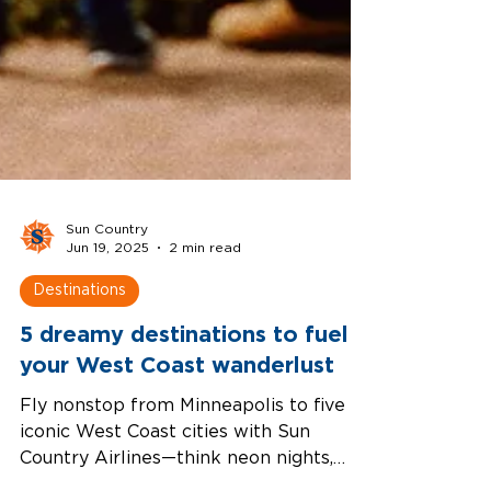
Sun Country
Jun 19, 2025
2 min read
Destinations
5 dreamy destinations to fuel
your West Coast wanderlust
Fly nonstop from Minneapolis to five