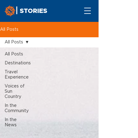
STORIES
All Posts
All Posts
All Posts
Destinations
Travel
Experience
Voices of
Sun
Country
In the
Community
In the
News