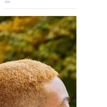
iconic West Coast cities with Sun
Country Airlines—think neon nights,
ocean views, mountain trails, and tacos
at sunset.