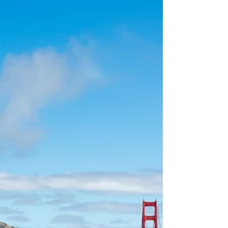
LGBTQ+ history from coast to coast
during Pride Month in June.