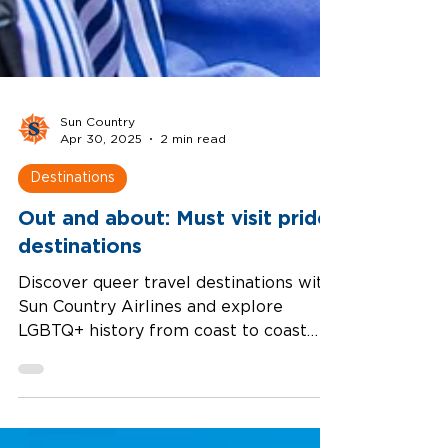
Sun Country
Apr 30, 2025
2 min read
Destinations
Out and about: Must visit pride
destinations
Discover queer travel destinations with
Sun Country Airlines and explore