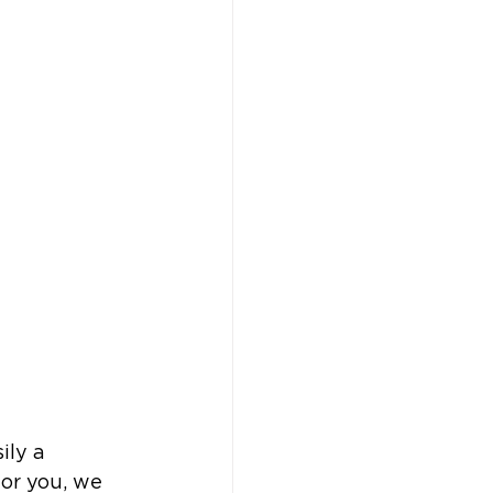
ily a 
for you, we 