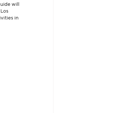
uide will 
 Los 
vities in 