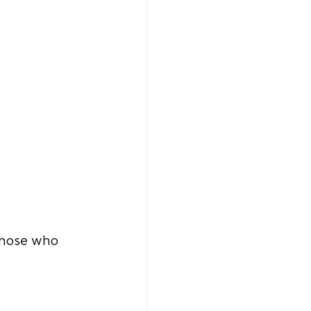
those who 
 