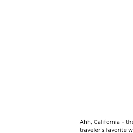
Ahh, California – th
traveler's favorite 