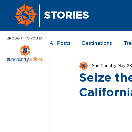
STORIES
BROUGHT TO YOU BY
All Posts
Destinations
Tra
Sun Country
May 28
In the News
Seize th
Californi