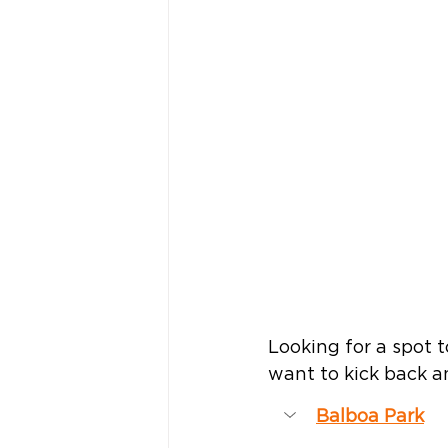
Looking for a spot t
want to kick back an
Balboa Park