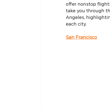
offer nonstop flight
take you through th
Angeles, highlightin
each city.   
San Francisco