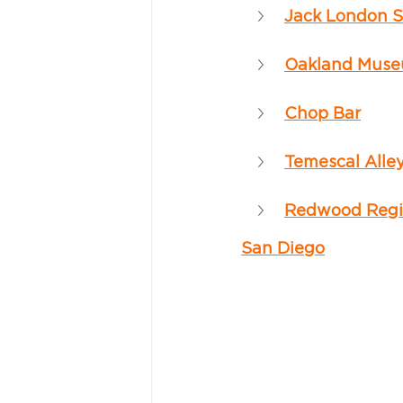
Jack London 
Oakland Museu
Chop Bar
Temescal Alle
Redwood Regi
San Diego