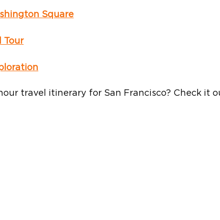
shington Square
d Tour
loration
hour travel itinerary for San Francisco? Check it o