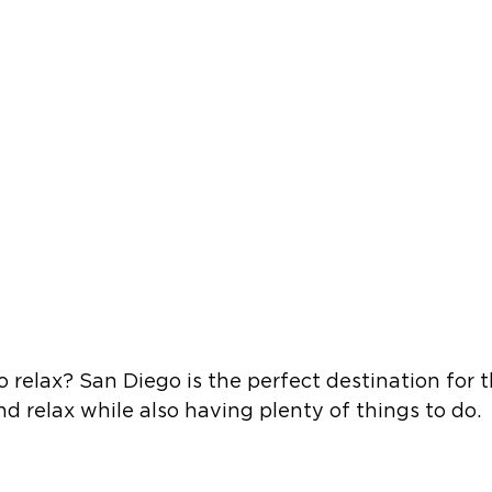
o relax? San Diego is the perfect destination for 
d relax while also having plenty of things to do.  