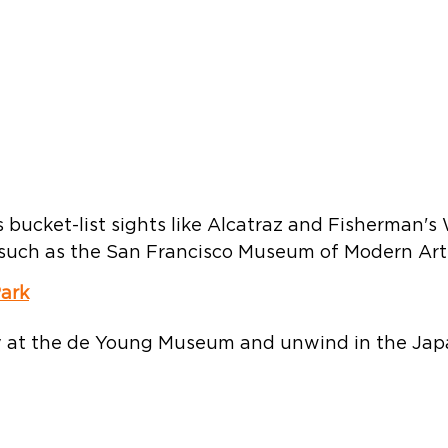
 bucket-list sights like Alcatraz and Fisherman's
s such as the San Francisco Museum of Modern Art. 
ark
 at the de Young Museum and unwind in the Jap