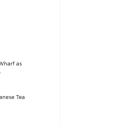
 Wharf as 
  
anese Tea 