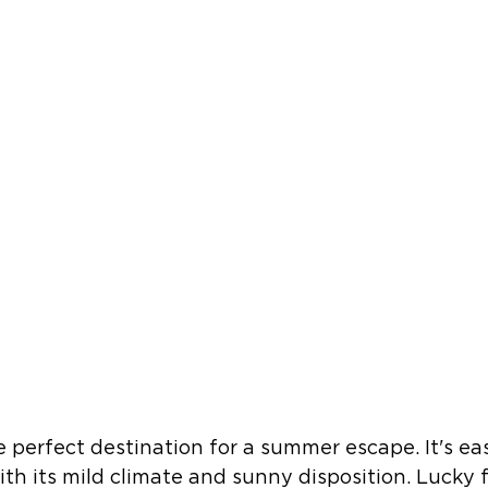
e perfect destination for a summer escape. It's eas
with its mild climate and sunny disposition. Lucky 