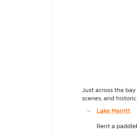
Just across the bay 
scenes, and historic
Lake Merritt
Rent a paddleb