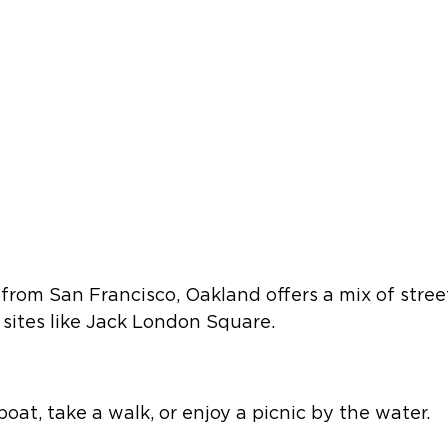
from San Francisco, Oakland offers a mix of street
 sites like Jack London Square.   
oat, take a walk, or enjoy a picnic by the water.