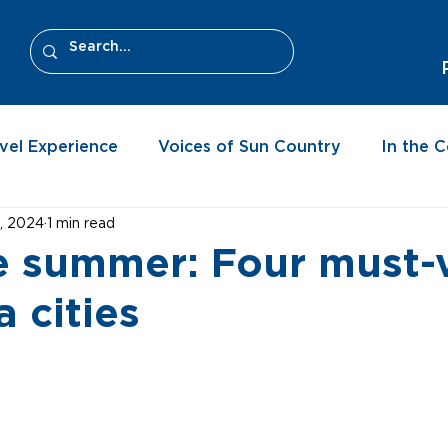
vel Experience
Voices of Sun Country
In the 
, 2024
1 min read
e summer: Four must-v
a cities