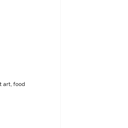
 art, food 