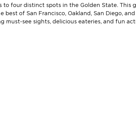
s to four distinct spots in the Golden State. This g
e best of San Francisco, Oakland, San Diego, and
g must-see sights, delicious eateries, and fun acti