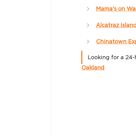
Mama's on Wa
Alcatraz Islan
Chinatown Exp
Looking for a 24-
Oakland