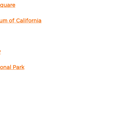
Square
m of California
y
onal Park