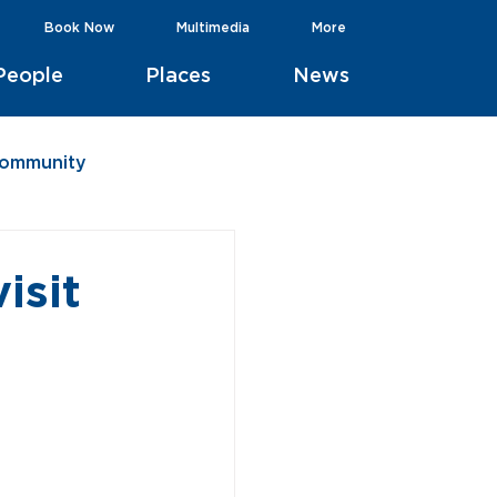
Book Now
Multimedia
More
People
Places
News
Community
isit