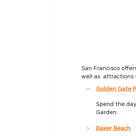
San Francisco offers
well as  attraction
Golden Gate P
Spend the day
Garden.
Baker Beach