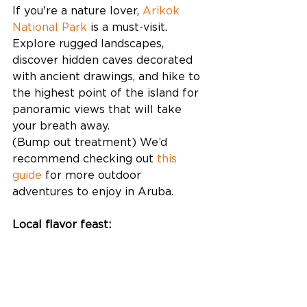
If you're a nature lover, 
Arikok 
National Park
 is a must-visit. 
Explore rugged landscapes, 
discover hidden caves decorated 
with ancient drawings, and hike to 
the highest point of the island for 
panoramic views that will take 
your breath away.
(Bump out treatment) We’d 
recommend checking out 
this 
guide
 for more outdoor 
adventures to enjoy in Aruba. 
Local flavor feast: 