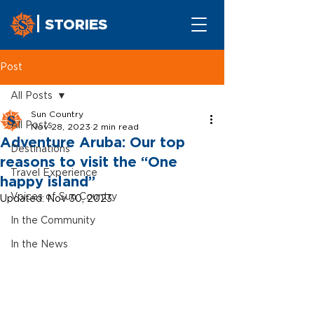
STORIES
Post
All Posts
Sun Country
All Posts
Nov 28, 2023
2 min read
Adventure Aruba: Our top
Destinations
reasons to visit the “One
Travel Experience
happy island”
Voices of Sun Country
Updated:
Nov 30, 2023
In the Community
In the News