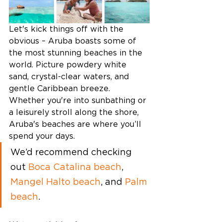
Let's kick things off with the 
obvious – Aruba boasts some of 
the most stunning beaches in the 
world. Picture powdery white 
sand, crystal-clear waters, and 
gentle Caribbean breeze. 
Whether you're into sunbathing or 
a leisurely stroll along the shore, 
Aruba's beaches are where you’ll 
spend your days. 
We’d recommend checking 
out 
Boca Catalina beach
, 
Mangel Halto beach
, and 
Palm 
beach
. 