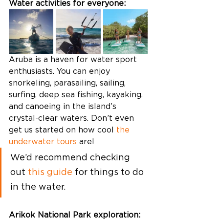
Water activities for everyone: 
Aruba is a haven for water sport 
enthusiasts. You can enjoy 
snorkeling, parasailing, sailing, 
surfing, deep sea fishing, kayaking, 
and canoeing in the island’s 
crystal-clear waters. Don’t even 
get us started on how cool 
the 
underwater tours
 are! 
We’d recommend checking 
out 
this guide
 for things to do 
in the water. 
Arikok National Park exploration: 