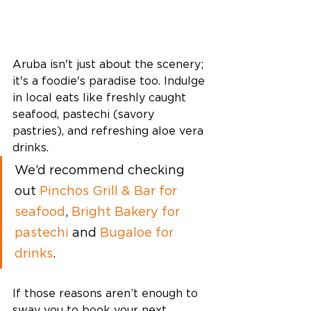
Aruba isn't just about the scenery; 
it's a foodie's paradise too. Indulge 
in local eats like freshly caught 
seafood, pastechi (savory 
pastries), and refreshing aloe vera 
drinks. 
We’d recommend checking 
out 
Pinchos Grill & Bar for 
seafood
, 
Bright Bakery for 
pastechi
 and 
Bugaloe for 
drinks
. 
If those reasons aren’t enough to 
sway you to book your next 