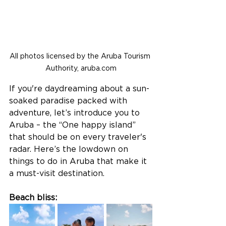
All photos licensed by the Aruba Tourism 
Authority, aruba.com
If you're daydreaming about a sun-
soaked paradise packed with 
adventure, let’s introduce you to 
Aruba – the “One happy island” 
that should be on every traveler's 
radar. Here’s the lowdown on 
things to do in Aruba that make it 
a must-visit destination.
Beach bliss: 