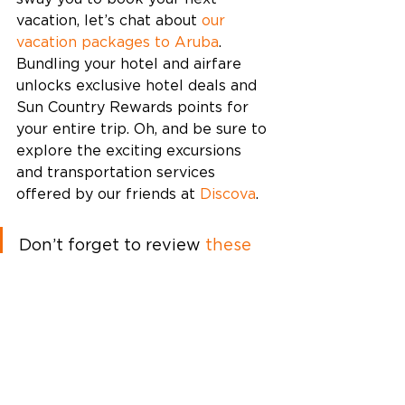
vacation, let’s chat about 
our 
vacation packages to Aruba
. 
Bundling your hotel and airfare  
unlocks exclusive hotel deals and 
Sun Country Rewards points for 
your entire trip. Oh, and be sure to 
explore the exciting excursions 
and transportation services 
offered by our friends at 
Discova
. 
Don’t forget to review 
these 
travel requirements
 before 
booking. 
So, what are you waiting for? 
Aruba is calling, and it's time for 
you to answer. Get To Going. 