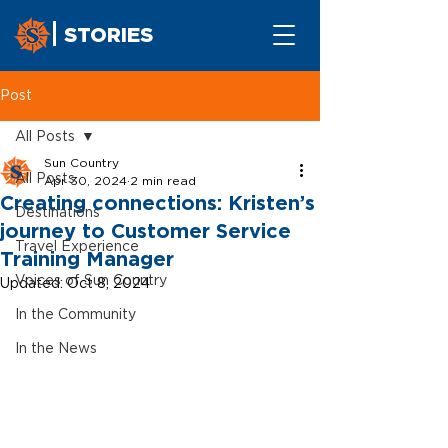
STORIES
Post
All Posts
Sun Country
All Posts
Apr 30, 2024
2 min read
Creating connections: Kristen’s
Destinations
journey to Customer Service
Travel Experience
Training Manager
Voices of Sun Country
Updated:
Oct 8, 2024
In the Community
In the News