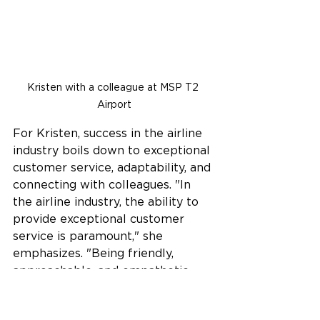
Kristen with a colleague at MSP T2 
Airport
For Kristen, success in the airline 
industry boils down to exceptional 
customer service, adaptability, and 
connecting with colleagues. "In 
the airline industry, the ability to 
provide exceptional customer 
service is paramount," she 
emphasizes. "Being friendly, 
approachable, and empathetic 
towards passengers' needs is 
crucial, along with a genuine 