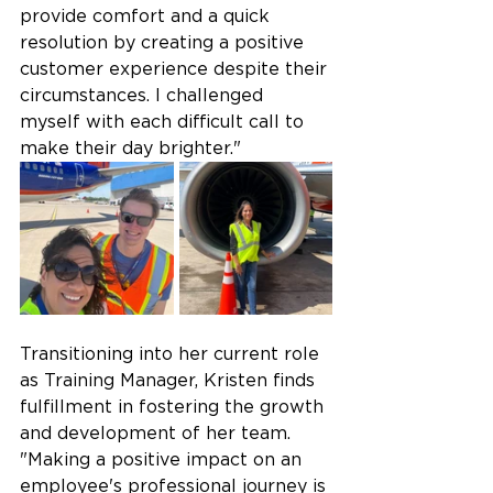
provide comfort and a quick 
resolution by creating a positive 
customer experience despite their 
circumstances. I challenged 
myself with each difficult call to 
make their day brighter." 
Transitioning into her current role 
as Training Manager, Kristen finds 
fulfillment in fostering the growth 
and development of her team.  
"Making a positive impact on an 
employee's professional journey is 