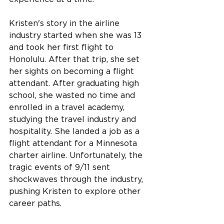
Kristen's story in the airline 
industry started when she was 13 
and took her first flight to 
Honolulu. After that trip, she set 
her sights on becoming a flight 
attendant. After graduating high 
school, she wasted no time and 
enrolled in a travel academy, 
studying the travel industry and 
hospitality. She landed a job as a 
flight attendant for a Minnesota 
charter airline. Unfortunately, the 
tragic events of 9/11 sent 
shockwaves through the industry, 
pushing Kristen to explore other 
career paths.