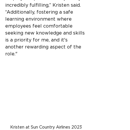
incredibly fulfilling,” Kristen said. 
“Additionally, fostering a safe 
learning environment where 
employees feel comfortable 
seeking new knowledge and skills 
is a priority for me, and it's 
another rewarding aspect of the 
role."  
Kristen at Sun Country Airlines 2023 