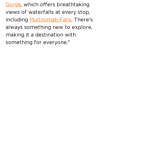
Gorge
, which offers breathtaking 
views of waterfalls at every stop, 
including 
Multnomah Falls
. There's 
always something new to explore, 
making it a destination with 
something for everyone."  