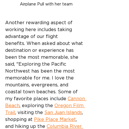
Airplane Pull with her team
Another rewarding aspect of 
working here includes taking 
advantage of our flight 
benefits. When asked about what 
destination or experience has 
been the most memorable, she 
said, "Exploring the Pacific 
Northwest has been the most 
memorable for me. I love the 
mountains, evergreens, and 
coastal town beaches. Some of 
my favorite places include 
Cannon 
Beach
, exploring the 
Oregon Film 
Trail
, visiting the 
San Juan Islands
, 
shopping at 
Pike Place Market
, 
and hiking up the 
Columbia River 