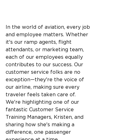
In the world of aviation, every job 
and employee matters. Whether 
it's our ramp agents, flight 
attendants, or marketing team, 
each of our employees equally 
contributes to our success. Our 
customer service folks are no 
exception—they're the voice of 
our airline, making sure every 
traveler feels taken care of. 
We're highlighting one of our 
fantastic Customer Service 
Training Managers, Kristen, and 
sharing how she's making a 
difference, one passenger 
experience at a time.  