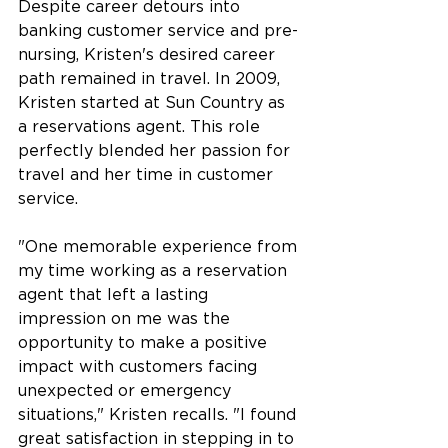
Despite career detours into 
banking customer service and pre-
nursing, Kristen's desired career 
path remained in travel. In 2009, 
Kristen started at Sun Country as 
a reservations agent. This role 
perfectly blended her passion for 
travel and her time in customer 
service.
"One memorable experience from 
my time working as a reservation 
agent that left a lasting 
impression on me was the 
opportunity to make a positive 
impact with customers facing 
unexpected or emergency 
situations," Kristen recalls. "I found 
great satisfaction in stepping in to 