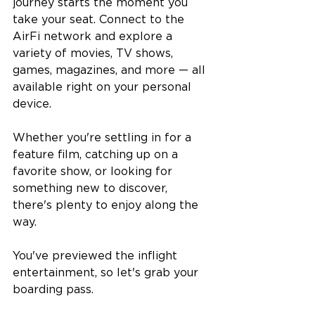
journey starts the moment you 
take your seat. Connect to the 
AirFi network and explore a 
variety of movies, TV shows, 
games, magazines, and more — all 
available right on your personal 
device.
Whether you're settling in for a 
feature film, catching up on a 
favorite show, or looking for 
something new to discover, 
there's plenty to enjoy along the 
way.
You've previewed the inflight 
entertainment, so let's grab your 
boarding pass.