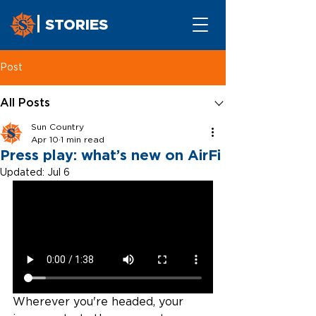
STORIES
Post
All Posts
Sun Country
Apr 10
1 min read
Press play: what’s new on AirFi
Updated:
Jul 6
Wherever you're headed, your 