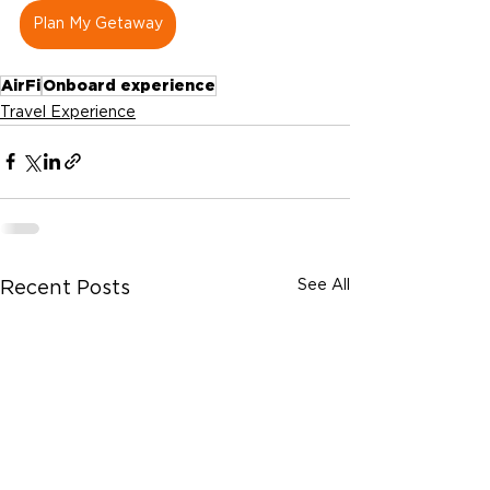
Plan My Getaway
AirFi
Onboard experience
Travel Experience
See All
Recent Posts