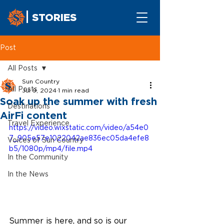
STORIES
Post
All Posts
Sun Country
All Posts
Jul 9, 2024
1 min read
Soak up the summer with fresh
Destinations
AirFi content
Travel Experience
https://video.wixstatic.com/video/a54e0
7_905e57e1022042ae836ec05da4efe8
Voices of Sun Country
b5/1080p/mp4/file.mp4
In the Community
In the News
Summer is here, and so is our 