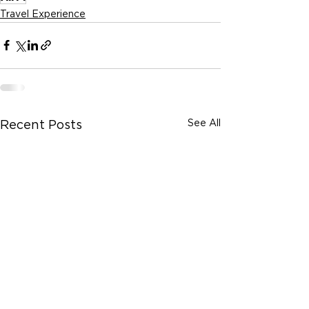
Travel Experience
See All
Recent Posts