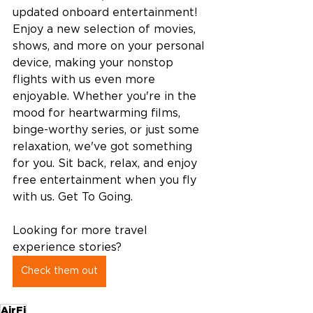
updated onboard entertainment! 
Enjoy a new selection of movies, 
shows, and more on your personal 
device, making your nonstop 
flights with us even more 
enjoyable. Whether you're in the 
mood for heartwarming films, 
binge-worthy series, or just some 
relaxation, we've got something 
for you. Sit back, relax, and enjoy 
free entertainment when you fly 
with us. Get To Going. 
Looking for more travel 
experience stories?  
Check them out
AirFi