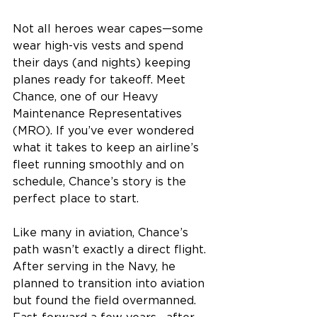
Not all heroes wear capes—some 
wear high-vis vests and spend 
their days (and nights) keeping 
planes ready for takeoff. Meet 
Chance, one of our Heavy 
Maintenance Representatives 
(MRO). If you’ve ever wondered 
what it takes to keep an airline’s 
fleet running smoothly and on 
schedule, Chance’s story is the 
perfect place to start. 
Like many in aviation, Chance’s 
path wasn’t exactly a direct flight. 
After serving in the Navy, he 
planned to transition into aviation 
but found the field overmanned. 