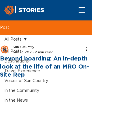
STORIES
Post
All Posts
Sun Country
All Posts
Feb 7, 2025
2 min read
Beyond boarding: An in-depth
Destinations
look at the life of an MRO On-
Travel Experience
Site Rep
Voices of Sun Country
In the Community
In the News