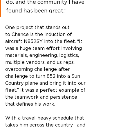
do, and the community I have 
found has been great.” 
One project that stands out 
to Chance is the induction of 
aircraft N852SY into the fleet. “It 
was a huge team effort involving 
materials, engineering, logistics, 
multiple vendors, and us reps, 
overcoming challenge after 
challenge to turn 852 into a Sun 
Country plane and bring it into our 
fleet.” It was a perfect example of 
the teamwork and persistence 
that defines his work. 
With a travel-heavy schedule that 
takes him across the country—and 