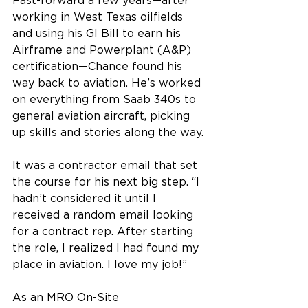
Fast-forward a few years—after 
working in West Texas oilfields 
and using his GI Bill to earn his 
Airframe and Powerplant (A&P) 
certification—Chance found his 
way back to aviation. He’s worked 
on everything from Saab 340s to 
general aviation aircraft, picking 
up skills and stories along the way. 
It was a contractor email that set 
the course for his next big step. “I 
hadn’t considered it until I 
received a random email looking 
for a contract rep. After starting 
the role, I realized I had found my 
place in aviation. I love my job!” 
As an MRO On-Site 