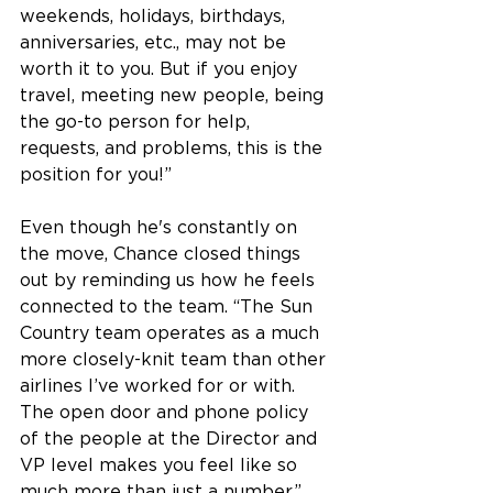
weekends, holidays, birthdays, 
anniversaries, etc., may not be 
worth it to you. But if you enjoy 
travel, meeting new people, being 
the go-to person for help, 
requests, and problems, this is the 
position for you!”
Even though he's constantly on 
the move, Chance closed things 
out by reminding us how he feels 
connected to the team. “The Sun 
Country team operates as a much 
more closely-knit team than other 
airlines I’ve worked for or with. 
The open door and phone policy 
of the people at the Director and 
VP level makes you feel like so 
much more than just a number.” 