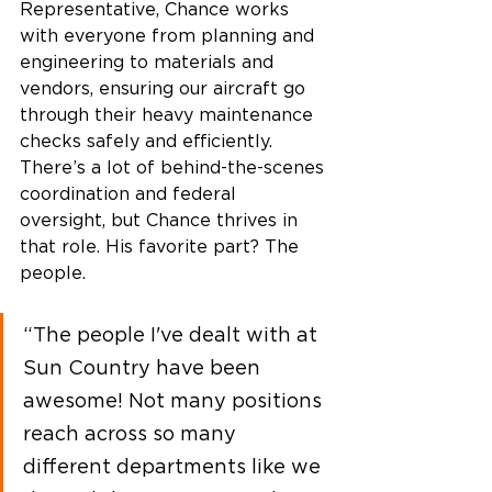
Representative, Chance works 
with everyone from planning and 
engineering to materials and 
vendors, ensuring our aircraft go 
through their heavy maintenance 
checks safely and efficiently. 
There’s a lot of behind-the-scenes 
coordination and federal 
oversight, but Chance thrives in 
that role. His favorite part? The 
people.  
“The people I've dealt with at 
Sun Country have been 
awesome! Not many positions 
reach across so many 
different departments like we 