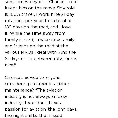
sometimes beyond—Chance's role 
keeps him on the move. "My role 
is 100% travel. I work nine 21-day 
rotations per year, for a total of 
189 days on the road, and I love 
it. While the time away from 
family is hard, I make new family 
and friends on the road at the 
various MROs I deal with. And the 
21 days off in between rotations is 
nice." 
Chance’s advice to anyone 
considering a career in aviation 
maintenance? “The aviation 
industry is not 
always 
an easy 
industry. If you don’t have a 
passion for aviation, the long days, 
the night shifts, the missed 