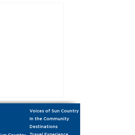
Voices of Sun Country
In the Community
Destinations
Travel Experience