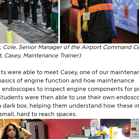
ft, Cole, Senior Manager of the Airport Command Ce
t, Casey, Maintenance Trainer)
nts were able to meet Casey, one of our maintenan
basics of engine function and how maintenance 
ze endoscopes to inspect engine components for po
tudents were then able to use their own endosco
 a dark box, helping them understand how these i
small, hard to reach spaces.  