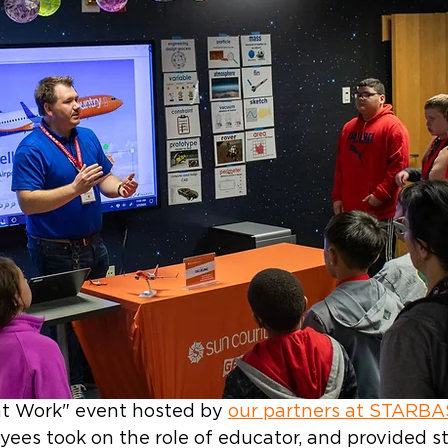
at Work" event hosted by 
our partners at STARB
yees took on the role of educator, and provided s