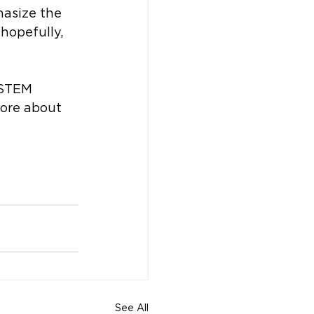
asize the 
 hopefully, 
 STEM 
more about 
See All