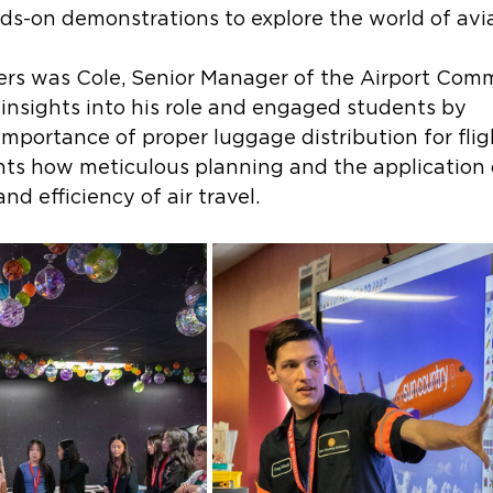
nds-on demonstrations to explore the world of avia
rs was Cole, Senior Manager of the Airport Com
insights into his role and engaged students by 
mportance of proper luggage distribution for flig
ts how meticulous planning and the application
nd efficiency of air travel. 