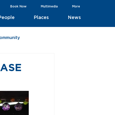
Book Now
Multimedia
More
People
Places
News
Community
BASE