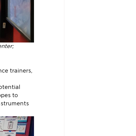
nter; 
ce trainers, 
tential 
pes to 
nstruments 