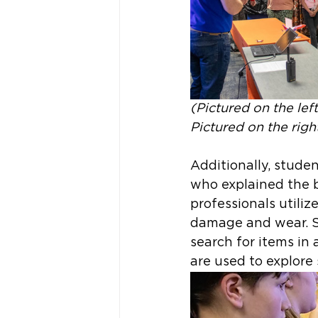
(Pictured on the le
Pictured on the righ
Additionally, stude
who explained the 
professionals utili
damage and wear. S
search for items in
are used to explore 