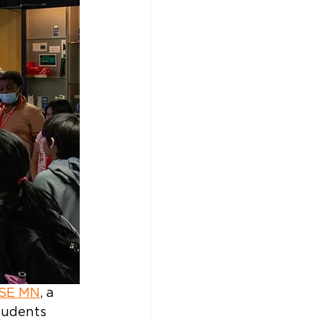
ASE MN
, a 
tudents 