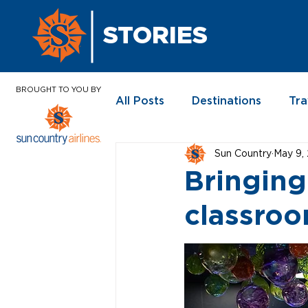
STORIES
BROUGHT TO YOU BY
All Posts
Destinations
Tra
Sun Country
May 9,
In the News
Bringing
classro