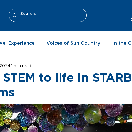
vel Experience
Voices of Sun Country
In the 
 2024
1 min read
 STEM to life in STAR
oms