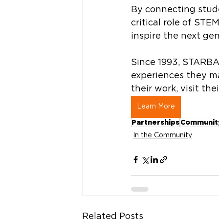
By connecting stude
critical role of STEM
inspire the next gen
Since 1993, STARBA
experiences they ma
their work, visit the
Learn More
Partnerships
Communit
In the Community
Related Posts