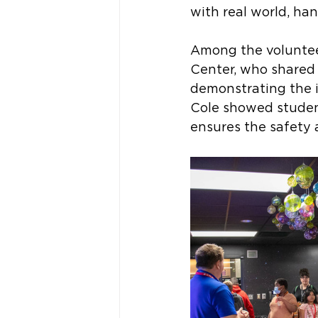
with real world, ha
Among the voluntee
Center, who shared 
demonstrating the i
Cole showed studen
ensures the safety a