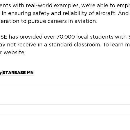
nts with real-world examples, we're able to emph
 in ensuring safety and reliability of aircraft. And
eration to pursue careers in aviation. 
SE has provided over 70,000 local students with
y not receive in a standard classroom. To learn 
ir website: 
y
STARBASE MN