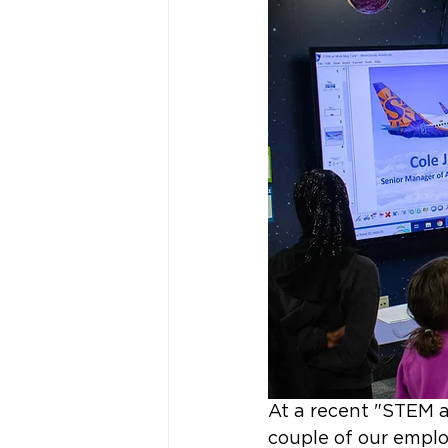
At a recent "STEM 
couple of our emplo