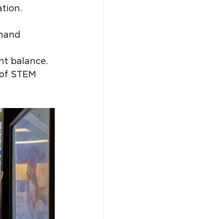
tion. 
mand 
ht balance. 
 of STEM 