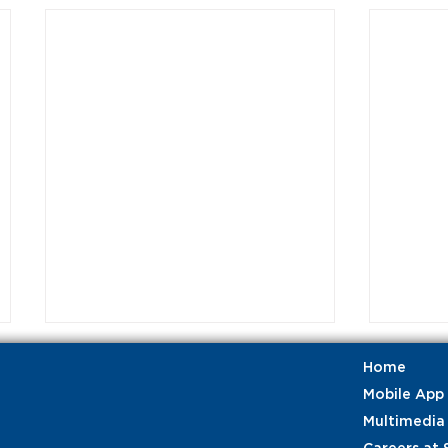
Home
Mobile App
Multimedia