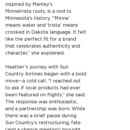
inspired by Manley’s 
Minnetrista roots, is a nod to 
Minnesota's history. “‘Minne’ 
means water and ‘trista’ means 
crooked in Dakota language. It felt 
like the perfect fit for a brand 
that celebrates authenticity and 
character,” she explained. 
Heather’s journey with Sun 
Country Airlines began with a bold 
move—a cold call. “I reached out 
to ask if local products had ever 
been featured on flights,” she said. 
The response was enthusiastic, 
and a partnership was born. While 
there was a brief pause during 
Sun Country’s restructuring, fate 
(and a chance meeting) brought 