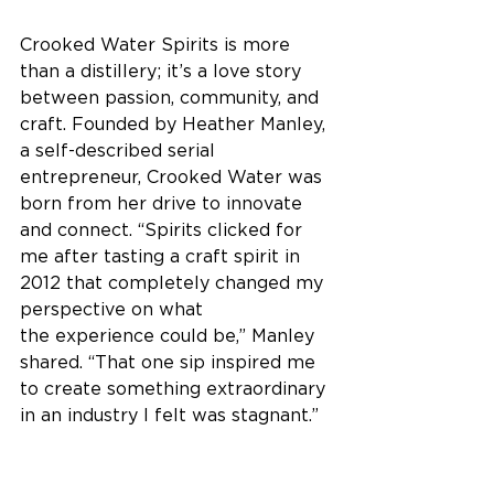
Crooked Water Spirits is more 
than a distillery; it’s a love story 
between passion, community, and 
craft. Founded by Heather Manley, 
a self-described serial 
entrepreneur, Crooked Water was 
born from her drive to innovate 
and connect. “Spirits clicked for 
me after tasting a craft spirit in 
2012 that completely changed my 
perspective on what 
the experience could be,” Manley 
shared. “That one sip inspired me 
to create something extraordinary 
in an industry I felt was stagnant.” 