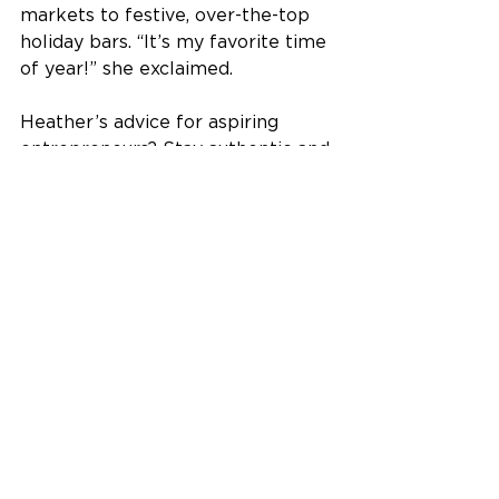
markets to festive, over-the-top 
holiday bars. “It’s my favorite time 
of year!” she exclaimed. 
Heather’s advice for aspiring 
entrepreneurs? Stay authentic and 
lead with passion. “We reinvest 
100% of our earnings back into 
the business to keep pushing 
boundaries,” she said. It’s this 
focus on craftsmanship and 
community that keeps Crooked 
Water Spirits thriving in a 
competitive industry. 
So next time you’re on a Sun 
Country flight, raise your glass of 
Manley’s Old Fashioned. You’re not 
just sipping a cocktail; 