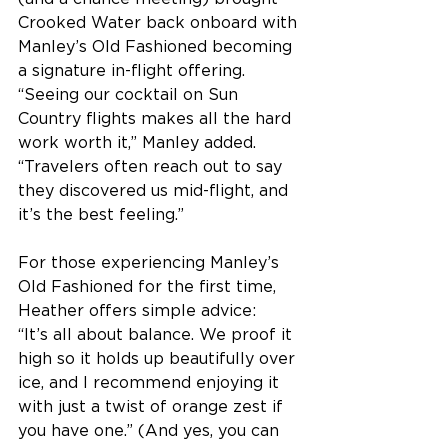
Crooked Water back onboard with 
Manley’s Old Fashioned becoming 
a signature in-flight offering. 
“Seeing our cocktail on Sun 
Country flights makes all the hard 
work worth it,” Manley added. 
“Travelers often reach out to say 
they discovered us mid-flight, and 
it’s the best feeling.” 
For those experiencing Manley’s 
Old Fashioned for the first time, 
Heather offers simple advice: 
“It’s all about balance. We proof it 
high so it holds up beautifully over 
ice, and I recommend enjoying it 
with just a twist of orange zest if 
you have one.” (And yes, you can 