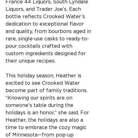
France 44 Liquors, South Lyndale 
Liquors, and Trader Joe’s. Each 
bottle reflects Crooked Water’s 
dedication to exceptional flavor 
and quality, from bourbons aged in 
rare, single-use casks to ready-to-
pour cocktails crafted with 
custom ingredients designed for 
their unique recipes. 
This holiday season, Heather is 
excited to see Crooked Water 
become part of family traditions. 
“Knowing our spirits are on 
someone’s table during the 
holidays is an honor,” she said. For 
Heather, the holidays are also a 
time to embrace the cozy magic 
of Minnesota—from pop-up 