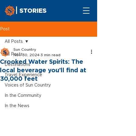
STORIES
Post
All Posts
Sun Country
All Posts
Nov 30, 2024
3 min read
Crooked Water Spirits: The
Destinations
local beverage you’ll find at
Travel Experience
30,000 feet
Voices of Sun Country
In the Community
In the News