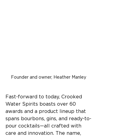
Founder and owner, Heather Manley
Fast-forward to today, Crooked 
Water Spirits boasts over 60 
awards and a product lineup that 
spans bourbons, gins, and ready-to-
pour cocktails—all crafted with 
care and innovation. The name, 