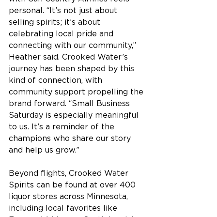
personal. “It’s not just about 
selling spirits; it’s about 
celebrating local pride and 
connecting with our community,” 
Heather said. Crooked Water’s 
journey has been shaped by this 
kind of connection, with 
community support propelling the 
brand forward. “Small Business 
Saturday is especially meaningful 
to us. It’s a reminder of the 
champions who share our story 
and help us grow.” 
Beyond flights, Crooked Water 
Spirits can be found at over 400 
liquor stores across Minnesota, 
including local favorites like 