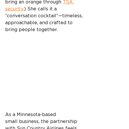
bring an orange through 
TSA 
security
.) She calls it a 
“conversation cocktail”—timeless, 
approachable, and crafted to 
bring people together. 
As a Minnesota-based 
small business, the partnership 
with Sun Country Airlines feels 