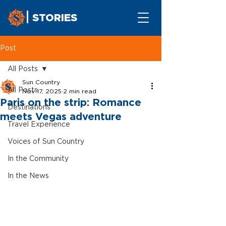
STORIES
Post
All Posts
Sun Country
All Posts
Nov 17, 2025
2 min read
Paris on the strip: Romance
Destinations
meets Vegas adventure
Travel Experience
Voices of Sun Country
In the Community
In the News