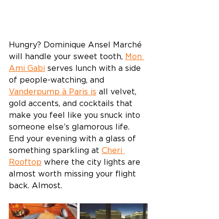
Hungry? Dominique Ansel Marché 
will handle your sweet tooth, 
Mon 
Ami Gabi
 serves lunch with a side 
of people-watching, and 
Vanderpump à Paris is
 all velvet, 
gold accents, and cocktails that 
make you feel like you snuck into 
someone else’s glamorous life. 
End your evening with a glass of 
something sparkling at 
Cheri 
Rooftop
 where the city lights are 
almost worth missing your flight 
back. Almost. 