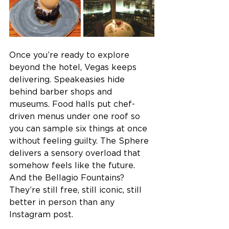
Once you’re ready to explore 
beyond the hotel, Vegas keeps 
delivering. Speakeasies hide 
behind barber shops and 
museums. Food halls put chef-
driven menus under one roof so 
you can sample six things at once 
without feeling guilty. The Sphere 
delivers a sensory overload that 
somehow feels like the future. 
And the Bellagio Fountains? 
They’re still free, still iconic, still 
better in person than any 
Instagram post. 