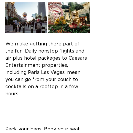
We make getting there part of 
the fun. Daily nonstop flights and 
air plus hotel packages to Caesars 
Entertainment properties, 
including Paris Las Vegas, mean 
you can go from your couch to 
cocktails on a rooftop in a few 
hours.  
Pack your bags. Book your seat. 