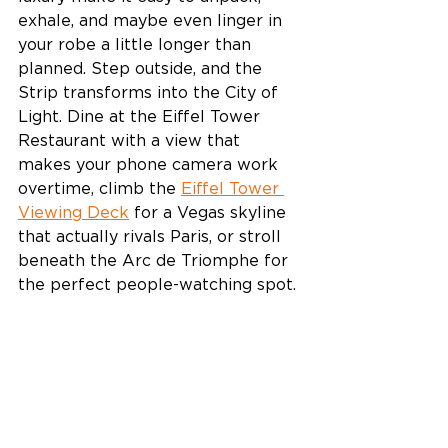
exhale, and maybe even linger in 
your robe a little longer than 
planned. Step outside, and the 
Strip transforms into the City of 
Light. Dine at the Eiffel Tower 
Restaurant with a view that 
makes your phone camera work 
overtime, climb the 
Eiffel Tower 
Viewing Deck
 for a Vegas skyline 
that actually rivals Paris, or stroll 
beneath the Arc de Triomphe for 
the perfect people-watching spot. 