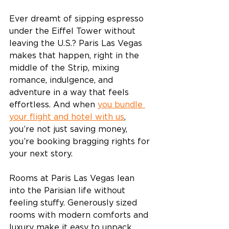
Ever dreamt of sipping espresso 
under the Eiffel Tower without 
leaving the U.S.? Paris Las Vegas 
makes that happen, right in the 
middle of the Strip, mixing 
romance, indulgence, and 
adventure in a way that feels 
effortless. And when 
you bundle 
your flight and hotel with us
, 
you’re not just saving money, 
you’re booking bragging rights for 
your next story. 
Rooms at Paris Las Vegas lean 
into the Parisian life without 
feeling stuffy. Generously sized 
rooms with modern comforts and 
luxury make it easy to unpack, 