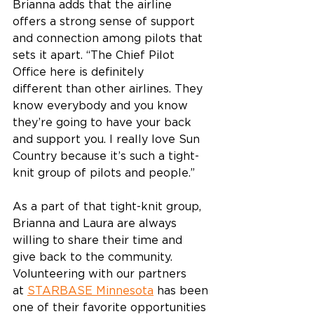
Brianna adds that the airline 
offers a strong sense of support 
and connection among pilots that 
sets it apart. “The Chief Pilot 
Office here is definitely 
different than other airlines. They 
know everybody and you know 
they’re going to have your back 
and support you. I really love Sun 
Country because it’s such a tight-
knit group of pilots and people.”  
As a part of that tight-knit group, 
Brianna and Laura are always 
willing to share their time and 
give back to the community. 
Volunteering with our partners 
at 
STARBASE Minnesota
 has been 
one of their favorite opportunities 