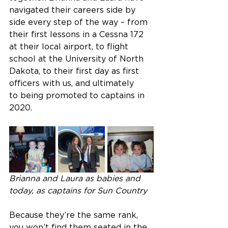
navigated their careers side by 
side every step of the way – from 
their first lessons in a Cessna 172 
at their local airport, to flight 
school at the University of North 
Dakota, to their first day as first 
officers with us, and ultimately 
to being promoted to captains in 
2020.  
Brianna and Laura as babies and 
today, as captains for Sun Country
Because they’re the same rank, 
you won’t find them seated in the 