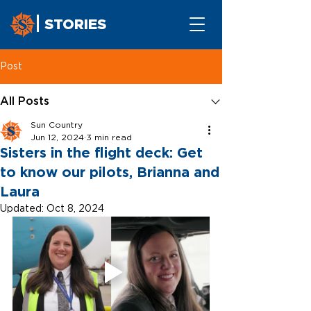
STORIES
Post
All Posts
Sun Country
Jun 12, 2024
3 min read
Sisters in the flight deck: Get
to know our pilots, Brianna and
Laura
Updated:
Oct 8, 2024