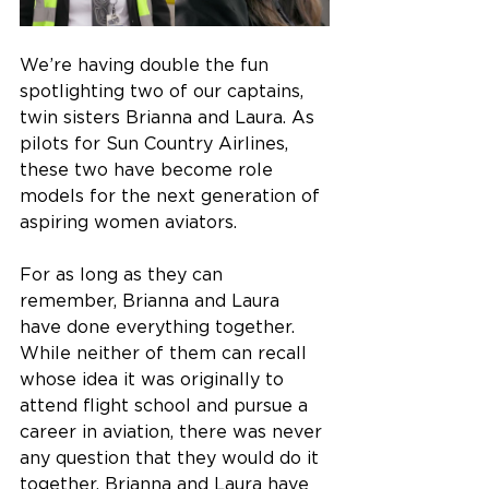
We’re having double the fun 
spotlighting two of our captains, 
twin sisters Brianna and Laura. As 
pilots for Sun Country Airlines, 
these two have become role 
models for the next generation of 
aspiring women aviators.  
For as long as they can 
remember, Brianna and Laura 
have done everything together. 
While neither of them can recall 
whose idea it was originally to 
attend flight school and pursue a 
career in aviation, there was never 
any question that they would do it 
together. Brianna and Laura have 