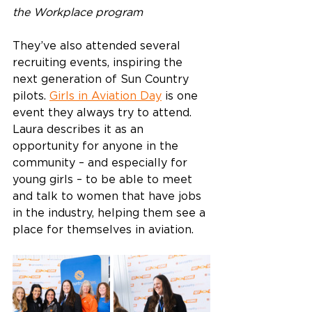
the Workplace program
They’ve also attended several 
recruiting events, inspiring the 
next generation of Sun Country 
pilots. 
Girls in Aviation Day
 is one 
event they always try to attend. 
Laura describes it as an 
opportunity for anyone in the 
community – and especially for 
young girls – to be able to meet 
and talk to women that have jobs 
in the industry, helping them see a 
place for themselves in aviation.  