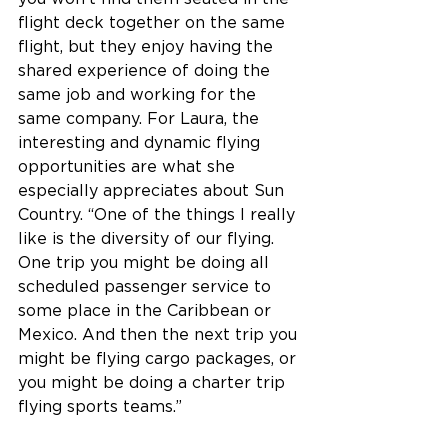
flight deck together on the same 
flight, but they enjoy having the 
shared experience of doing the 
same job and working for the 
same company. For Laura, the 
interesting and dynamic flying 
opportunities are what she 
especially appreciates about Sun 
Country. “One of the things I really 
like is the diversity of our flying. 
One trip you might be doing all 
scheduled passenger service to 
some place in the Caribbean or 
Mexico. And then the next trip you 
might be flying cargo packages, or 
you might be doing a charter trip 
flying sports teams.”  