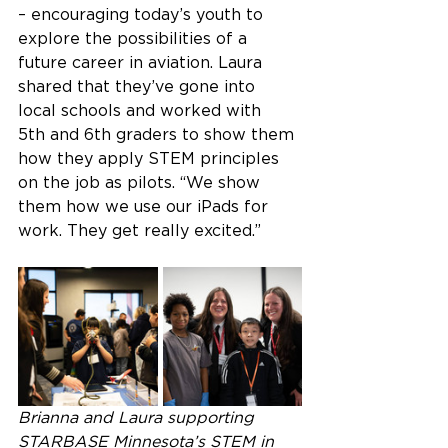
– encouraging today’s youth to 
explore the possibilities of a 
future career in aviation. Laura 
shared that they’ve gone into 
local schools and worked with 
5th and 6th graders to show them 
how they apply STEM principles 
on the job as pilots. “We show 
them how we use our iPads for 
work. They get really excited.” 
Brianna and Laura supporting 
STARBASE Minnesota’s STEM in 