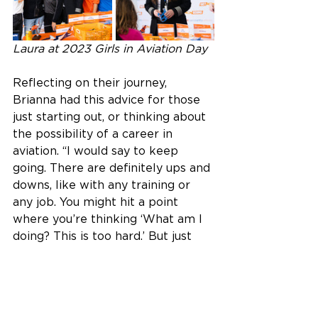
Laura at 2023 Girls in Aviation Day
Reflecting on their journey, 
Brianna had this advice for those 
just starting out, or thinking about 
the possibility of a career in 
aviation. “I would say to keep 
going. There are definitely ups and 
downs, like with any training or 
any job. You might hit a point 
where you’re thinking ‘What am I 
doing? This is too hard.’ But just 
keep going because you’re going 
to hit another high. Today, I’m in 
an amazing job where I get to 
travel all over, to places I never 