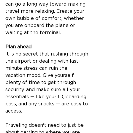
can go a long way toward making 
travel more relaxing. Create your 
own bubble of comfort, whether 
you are onboard the plane or 
waiting at the terminal.  
Plan ahead
It is no secret that rushing through 
the airport or dealing with last-
minute stress can ruin the 
vacation mood. Give yourself 
plenty of time to get through 
security, and make sure all your 
essentials — like your ID, boarding 
pass, and any snacks — are easy to 
access.  
Traveling doesn't need to just be 
about getting to where you are 