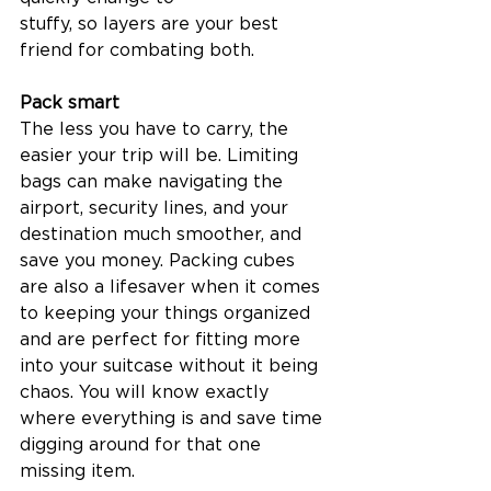
stuffy, so layers are your best 
friend for combating both.  
Pack smart
The less you have to carry, the 
easier your trip will be. Limiting 
bags can make navigating the 
airport, security lines, and your 
destination much smoother, and 
save you money. Packing cubes 
are also a lifesaver when it comes 
to keeping your things organized 
and are perfect for fitting more 
into your suitcase without it being 
chaos. You will know exactly 
where everything is and save time 
digging around for that one 
missing item.  