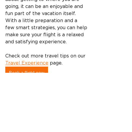
going, it can be an enjoyable and 
fun part of the vacation itself. 
With a little preparation and a 
few smart strategies, you can help 
make sure your flight is a relaxed 
and satisfying experience.  
Check out more travel tips on our 
Travel Experience
 page. 
Book a flight now
Travel tips
Travel experience
Travel Experience