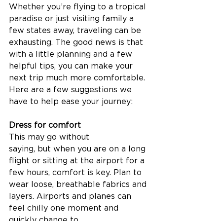
Whether you’re flying to a tropical 
paradise or just visiting family a 
few states away, traveling can be 
exhausting. The good news is that 
with a little planning and a few 
helpful tips, you can make your 
next trip much more comfortable. 
Here are a few suggestions we 
have to help ease your journey: 
Dress for comfort
This may go without 
saying, but when you are on a long 
flight or sitting at the airport for a 
few hours, comfort is key. Plan to 
wear loose, breathable fabrics and 
layers. Airports and planes can 
feel chilly one moment and 
quickly change to 