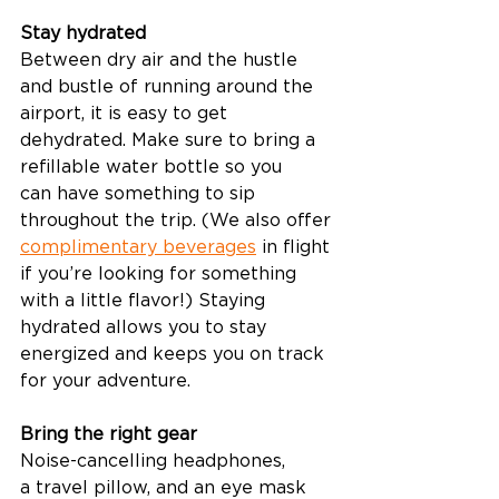
Stay hydrated
Between dry air and the hustle 
and bustle of running around the 
airport, it is easy to get 
dehydrated. Make sure to bring a 
refillable water bottle so you 
can have something to sip 
throughout the trip. (We also offer 
complimentary beverages
 in flight 
if you’re looking for something 
with a little flavor!) Staying 
hydrated allows you to stay 
energized and keeps you on track 
for your adventure.  
Bring the right gear
Noise-cancelling headphones, 
a travel pillow, and an eye mask 