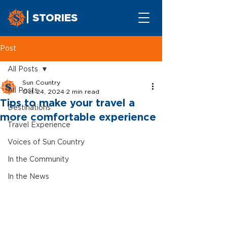
STORIES
Post
All Posts
Sun Country
All Posts
Oct 24, 2024
2 min read
Tips to make your travel a
Destinations
more comfortable experience
Travel Experience
Voices of Sun Country
In the Community
In the News